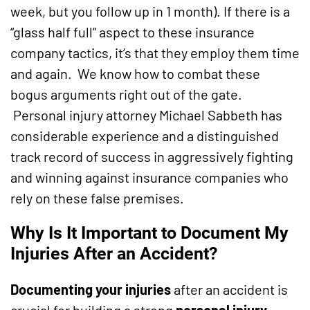
week, but you follow up in 1 month). If there is a
“glass half full” aspect to these insurance
company tactics, it’s that they employ them time
and again. We know how to combat these
bogus arguments right out of the gate.
Personal injury attorney Michael Sabbeth has
considerable experience and a distinguished
track record of success in aggressively fighting
and winning against insurance companies who
rely on these false premises.
Why Is It Important to Document My
Injuries After an Accident?
Documenting your injuries
after an accident is
crucial for building a strong
personal injury