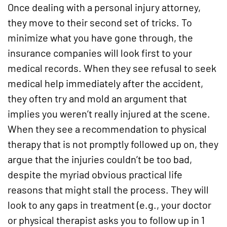
Once dealing with a personal injury attorney,
they move to their second set of tricks. To
minimize what you have gone through, the
insurance companies will look first to your
medical records. When they see refusal to seek
medical help immediately after the accident,
they often try and mold an argument that
implies you weren’t really injured at the scene.
When they see a recommendation to physical
therapy that is not promptly followed up on, they
argue that the injuries couldn’t be too bad,
despite the myriad obvious practical life
reasons that might stall the process. They will
look to any gaps in treatment (e.g., your doctor
or physical therapist asks you to follow up in 1