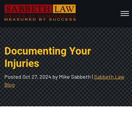
Skip to Main Content
☰
HOME
Documenting Your
ABOUT US
PRACTICE AREAS
Injuries
RESOURCES
Posted
Oct 27, 2024
by Mike Sabbeth |
Sabbeth Law
LOCATIONS SERVED
Blog
REVIEWS
CONTACT
CALL NOW FOR A FREE CONSULTATION
(802) 457-1112
(603) 298-6117