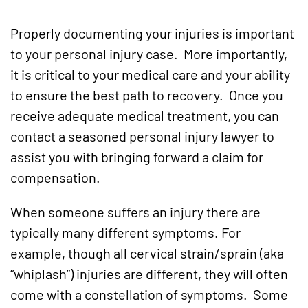
Properly documenting your injuries is important
to your personal injury case. More importantly,
it is critical to your medical care and your ability
to ensure the best path to recovery. Once you
receive adequate medical treatment, you can
contact a seasoned personal injury lawyer to
assist you with bringing forward a claim for
compensation.
When someone suffers an injury there are
typically many different symptoms. For
example, though all cervical strain/sprain (aka
“whiplash”) injuries are different, they will often
come with a constellation of symptoms. Some