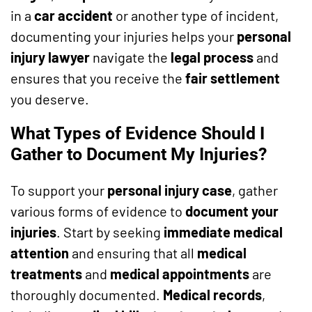
in a
car accident
or another type of incident,
documenting your injuries helps your
personal
injury lawyer
navigate the
legal process
and
ensures that you receive the
fair settlement
you deserve.
What Types of Evidence Should I
Gather to Document My Injuries?
To support your
personal injury case
, gather
various forms of evidence to
document your
injuries
. Start by seeking
immediate medical
attention
and ensuring that all
medical
treatments
and
medical appointments
are
thoroughly documented.
Medical records
,