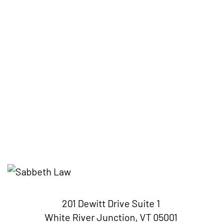
201 Dewitt Drive Suite 1
White River Junction, VT 05001