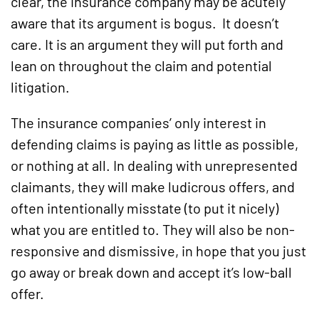
clear, the insurance company may be acutely
aware that its argument is bogus. It doesn’t
care. It is an argument they will put forth and
lean on throughout the claim and potential
litigation.
The insurance companies’ only interest in
defending claims is paying as little as possible,
or nothing at all. In dealing with unrepresented
claimants, they will make ludicrous offers, and
often intentionally misstate (to put it nicely)
what you are entitled to. They will also be non-
responsive and dismissive, in hope that you just
go away or break down and accept it’s low-ball
offer.