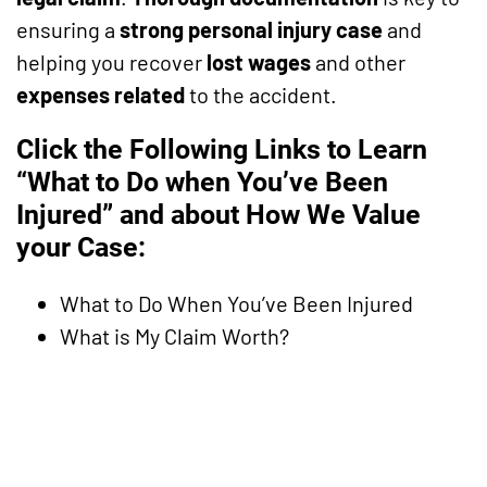
ensuring a
strong personal injury case
and
helping you recover
lost wages
and other
expenses related
to the accident.
Click the Following Links to Learn
“What to Do when You’ve Been
Injured” and about How We Value
your Case:
What to Do When You’ve Been Injured
What is My Claim Worth?