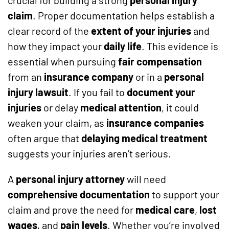
claim
. Proper documentation helps establish a
clear record of the
extent of your injuries
and
how they impact your
daily life
. This evidence is
essential when pursuing
fair compensation
from an
insurance company
or in a
personal
injury lawsuit
. If you fail to
document your
injuries
or delay
medical attention
, it could
weaken your claim, as
insurance companies
often argue that
delaying medical treatment
suggests your injuries aren’t serious.
A
personal injury attorney
will need
comprehensive documentation
to support your
claim and prove the need for
medical care
,
lost
wages
, and
pain levels
. Whether you’re involved