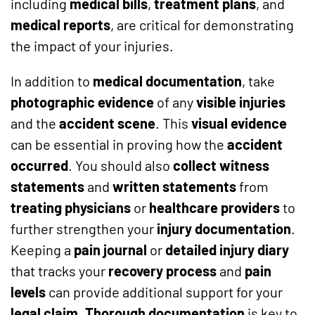
including
medical bills
,
treatment plans
, and
medical reports
, are critical for demonstrating
the impact of your injuries.
In addition to
medical documentation
, take
photographic evidence
of any
visible injuries
and the
accident scene
. This
visual evidence
can be essential in proving how the
accident
occurred
. You should also
collect witness
statements
and
written statements
from
treating physicians
or
healthcare providers
to
further strengthen your
injury documentation
.
Keeping a
pain journal
or
detailed injury diary
that tracks your
recovery process
and
pain
levels
can provide additional support for your
legal claim
.
Thorough documentation
is key to