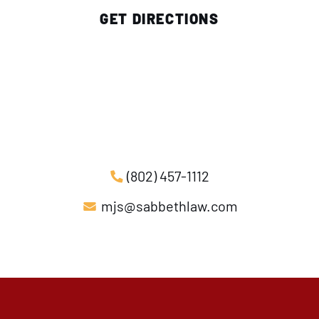
GET DIRECTIONS
(802) 457-1112
mjs@sabbethlaw.com