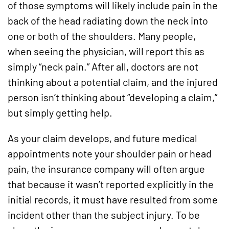
of those symptoms will likely include pain in the
back of the head radiating down the neck into
one or both of the shoulders. Many people,
when seeing the physician, will report this as
simply “neck pain.” After all, doctors are not
thinking about a potential claim, and the injured
person isn’t thinking about “developing a claim,”
but simply getting help.
As your claim develops, and future medical
appointments note your shoulder pain or head
pain, the insurance company will often argue
that because it wasn’t reported explicitly in the
initial records, it must have resulted from some
incident other than the subject injury. To be