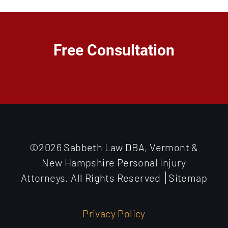
Free Consultation
©2026 Sabbeth Law DBA, Vermont &
New Hampshire Personal Injury
Attorneys. All Rights Reserved
Sitemap
Privacy Policy