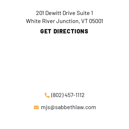
201 Dewitt Drive Suite 1
White River Junction, VT 05001
GET DIRECTIONS
(802) 457-1112
mjs@sabbethlaw.com