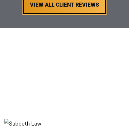
VIEW ALL CLIENT REVIEWS