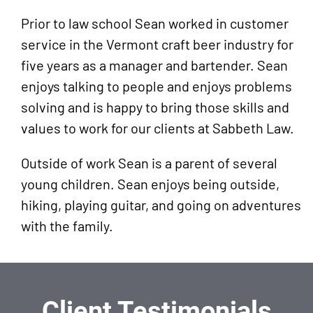
American Association for Justice
Prior to law school Sean worked in customer
(AAJ)
service in the Vermont craft beer industry for
five years as a manager and bartender. Sean
enjoys talking to people and enjoys problems
solving and is happy to bring those skills and
values to work for our clients at Sabbeth Law.
Outside of work Sean is a parent of several
young children. Sean enjoys being outside,
hiking, playing guitar, and going on adventures
with the family.
Client Testimonials