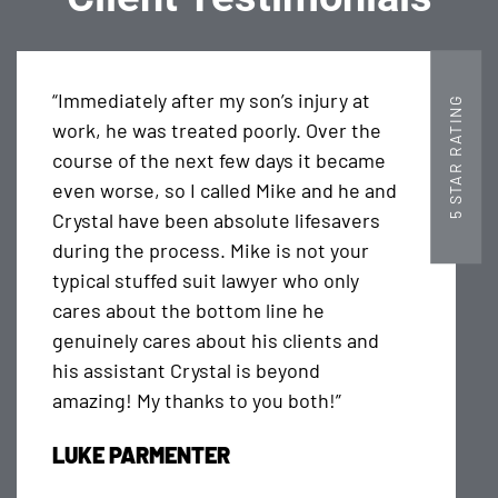
“Immediately after my son’s injury at
5 STAR RATING
work, he was treated poorly. Over the
course of the next few days it became
even worse, so I called Mike and he and
Crystal have been absolute lifesavers
during the process. Mike is not your
typical stuffed suit lawyer who only
cares about the bottom line he
genuinely cares about his clients and
his assistant Crystal is beyond
amazing! My thanks to you both!”
LUKE PARMENTER