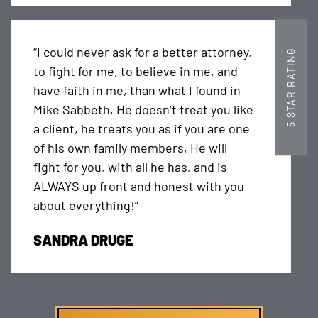
“I could never ask for a better attorney,
5 STAR RATING
to fight for me, to believe in me, and
have faith in me, than what I found in
Mike Sabbeth, He doesn’t treat you like
a client, he treats you as if you are one
of his own family members, He will
fight for you, with all he has, and is
ALWAYS up front and honest with you
about everything!”
SANDRA DRUGE