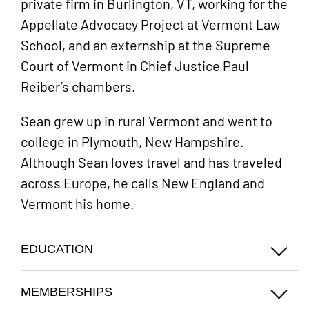
private firm in Burlington, VT, working for the
Appellate Advocacy Project at Vermont Law
School, and an externship at the Supreme
Court of Vermont in Chief Justice Paul
Reiber’s chambers.
Sean grew up in rural Vermont and went to
college in Plymouth, New Hampshire.
Although Sean loves travel and has traveled
across Europe, he calls New England and
Vermont his home.
EDUCATION
MEMBERSHIPS
Plymouth State University (B.S.