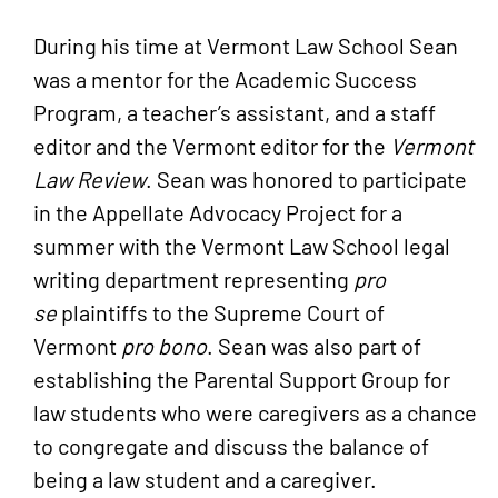
Criminal Justice
summa cum laude
);
During his time at Vermont Law School Sean
Licensed to practice in:
Vermont Law School (J.D.
summa cum
was a mentor for the Academic Success
Vermont
laude
).
Program, a teacher’s assistant, and a staff
United States District Court for the
editor and the Vermont editor for the
Vermont
District of Vermont
Law Review
. Sean was honored to participate
New Hampshire
in the Appellate Advocacy Project for a
Vermont Bar Association
summer with the Vermont Law School legal
writing department representing
pro
New Hampshire Association for
se
plaintiffs to the Supreme Court of
Justice (NHAJ)
Vermont
pro bono
. Sean was also part of
New Hampshire Bar Association
establishing the Parental Support Group for
American Bar Association
law students who were caregivers as a chance
Vermont Association for Justice
to congregate and discuss the balance of
(VTAJ)
being a law student and a caregiver.