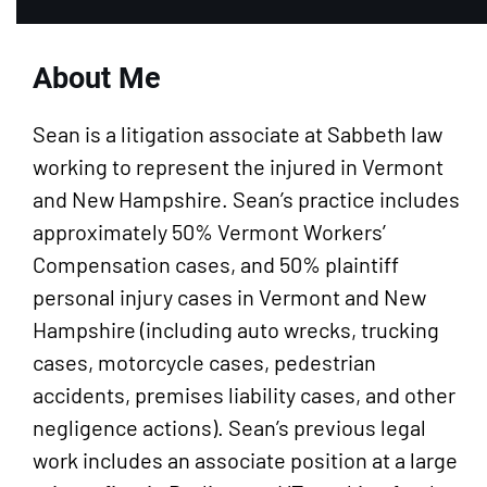
About Me
Sean is a litigation associate at Sabbeth law
working to represent the injured in Vermont
and New Hampshire. Sean’s practice includes
approximately 50% Vermont Workers’
Compensation cases, and 50% plaintiff
personal injury cases in Vermont and New
Hampshire (including auto wrecks, trucking
cases, motorcycle cases, pedestrian
accidents, premises liability cases, and other
negligence actions). Sean’s previous legal
work includes an associate position at a large