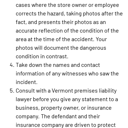
cases where the store owner or employee
corrects the hazard, taking photos after the
fact, and presents their photos as an
accurate reflection of the condition of the
area at the time of the accident. Your
photos will document the dangerous
condition in contrast.
Take down the names and contact
information of any witnesses who saw the
incident.
Consult with a Vermont premises liability
lawyer before you give any statement to a
business, property owner, or insurance
company. The defendant and their
insurance company are driven to protect