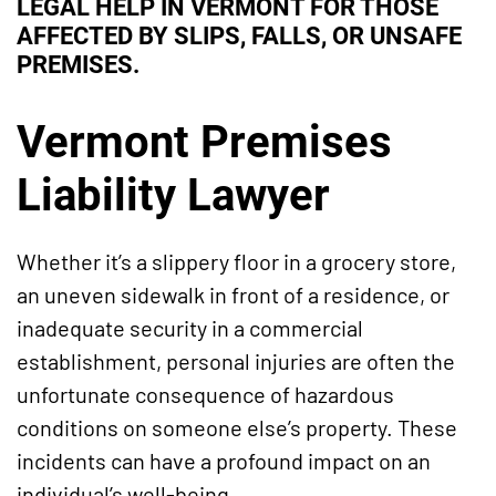
LEGAL HELP IN VERMONT FOR THOSE
AFFECTED BY SLIPS, FALLS, OR UNSAFE
PREMISES.
Vermont Premises
Liability Lawyer
Whether it’s a slippery floor in a grocery store,
an uneven sidewalk in front of a residence, or
inadequate security in a commercial
establishment, personal injuries are often the
unfortunate consequence of hazardous
conditions on someone else’s property. These
incidents can have a profound impact on an
individual’s well-being.