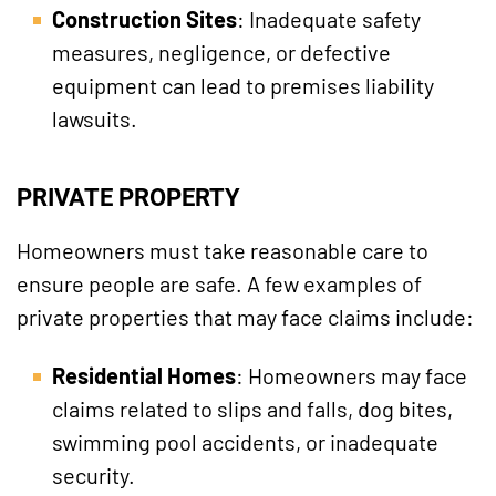
Construction Sites
: Inadequate safety
measures, negligence, or defective
equipment can lead to premises liability
lawsuits.
PRIVATE PROPERTY
Homeowners must take reasonable care to
ensure people are safe. A few examples of
private properties that may face claims include:
Residential Homes
: Homeowners may face
claims related to slips and falls, dog bites,
swimming pool accidents, or inadequate
security.