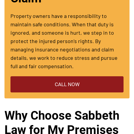
Property owners have a responsibility to
maintain safe conditions. When that duty is
ignored, and someone is hurt, we step in to
protect the injured person’s rights. By
managing insurance negotiations and claim
details, we work to reduce stress and pursue
full and fair compensation.
CALL NOW
Why Choose Sabbeth
Law for My Premises