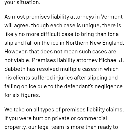
your situation.
As most premises liability attorneys in Vermont
will agree, though each case is unique, there is
likely no more difficult case to bring than for a
slip and fall on the ice in Northern New England.
However, that does not mean such cases are
not viable. Premises liability attorney Michael J.
Sabbeth has resolved multiple cases in which
his clients suffered injuries after slipping and
falling on ice due to the defendant’s negligence
for six figures.
We take on all types of premises liability claims.
If you were hurt on private or commercial
property, our legal team is more than ready to