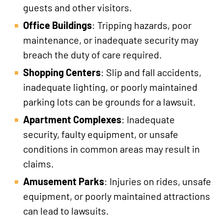
guests and other visitors.
Office Buildings
: Tripping hazards, poor
maintenance, or inadequate security may
breach the duty of care required.
Shopping Centers
: Slip and fall accidents,
inadequate lighting, or poorly maintained
parking lots can be grounds for a lawsuit.
Apartment Complexes
: Inadequate
security, faulty equipment, or unsafe
conditions in common areas may result in
claims.
Amusement Parks
: Injuries on rides, unsafe
equipment, or poorly maintained attractions
can lead to lawsuits.