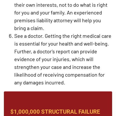
their own interests, not to do what is right
for you and your family. An experienced
premises liability attorney will help you
bring a claim.
See a doctor. Getting the right medical care
is essential for your health and well-being.
Further, a doctor’s report can provide
evidence of your injuries, which will
strengthen your case and increase the
likelihood of receiving compensation for
any damages incurred.
$1,000,000 STRUCTURAL FAILURE