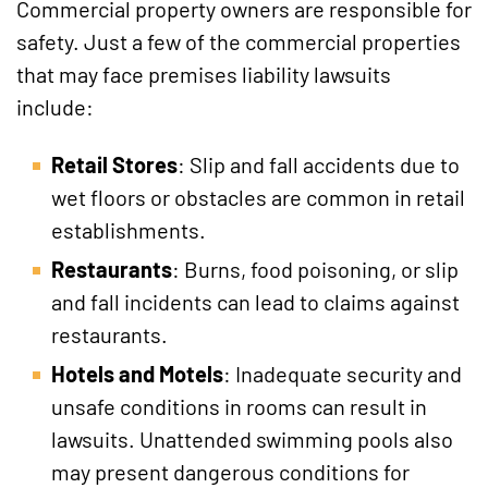
Commercial property owners are responsible for
safety. Just a few of the commercial properties
that may face premises liability lawsuits
include:
Retail Stores
: Slip and fall accidents due to
wet floors or obstacles are common in retail
establishments.
Restaurants
: Burns, food poisoning, or slip
and fall incidents can lead to claims against
restaurants.
Hotels and Motels
: Inadequate security and
unsafe conditions in rooms can result in
lawsuits. Unattended swimming pools also
may present dangerous conditions for