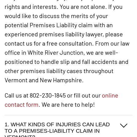
rights and interests. You are not alone. If you
would like to discuss the merits of your
potential Premises Liability claim with an
experienced premises liability lawyer, please
contact us for a free consultation. From our law
office in White River Junction, we are well-
positioned to handle slip and fall accidents and
other premises liability cases throughout
Vermont and New Hampshire.
Call us at 802-230-1845 or fill out our
online
contact form
. We are here to help!
1. WHAT KINDS OF INJURIES CAN LEAD
TO A PREMISES-LIABILITY CLAIM IN