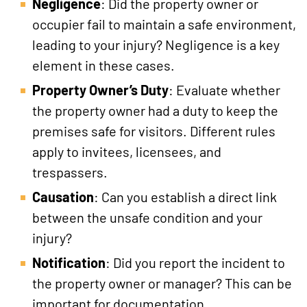
Negligence
: Did the property owner or
occupier fail to maintain a safe environment,
leading to your injury? Negligence is a key
element in these cases.
Property Owner’s Duty
: Evaluate whether
the property owner had a duty to keep the
premises safe for visitors. Different rules
apply to invitees, licensees, and
trespassers.
Causation
: Can you establish a direct link
between the unsafe condition and your
injury?
Notification
: Did you report the incident to
the property owner or manager? This can be
important for documentation.