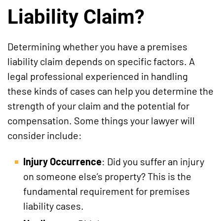
Liability Claim?
Determining whether you have a premises
liability claim depends on specific factors. A
legal professional experienced in handling
these kinds of cases can help you determine the
strength of your claim and the potential for
compensation. Some things your lawyer will
consider include:
Injury Occurrence
: Did you suffer an injury
on someone else’s property? This is the
fundamental requirement for premises
liability cases.