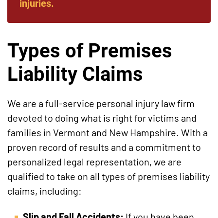
injuries.
Types of Premises
Liability Claims
We are a full-service personal injury law firm
devoted to doing what is right for victims and
families in Vermont and New Hampshire. With a
proven record of results and a commitment to
personalized legal representation, we are
qualified to take on all types of premises liability
claims, including:
Slip and Fall Accidents:
If you have been