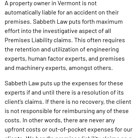
A property owner in Vermont is not
automatically liable for an accident on their
premises. Sabbeth Law puts forth maximum
effort into the investigative aspect of all
Premises Liability claims. This often requires
the retention and utilization of engineering
experts, human factor experts, and premises
and machinery experts, amongst others.
Sabbeth Law puts up the expenses for these
experts if and until there is a resolution of its
client’s claims. If there is no recovery, the client
is not responsible for reimbursing any of these
costs. In other words, there are never any
upfront costs or out-of-pocket expenses for our