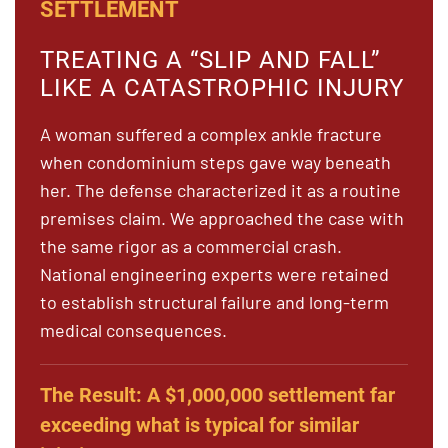
SETTLEMENT
TREATING A “SLIP AND FALL”
LIKE A CATASTROPHIC INJURY
A woman suffered a complex ankle fracture
when condominium steps gave way beneath
her. The defense characterized it as a routine
premises claim. We approached the case with
the same rigor as a commercial crash.
National engineering experts were retained
to establish structural failure and long-term
medical consequences.
The Result:
A $1,000,000 settlement far
exceeding what is typical for similar