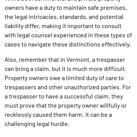
owners have a duty to maintain safe premises,
the legal intricacies, standards, and potential
liability differ, making it important to consult
with legal counsel experienced in these types of
cases to navigate these distinctions effectively.
Also, remember that in Vermont, a trespasser
can bring a claim, but it is much more difficult.
Property owners owe a limited duty of care to
trespassers and other unauthorized parties. For
a trespasser to have a successful claim, they
must prove that the property owner willfully or
recklessly caused them harm. It can be a
challenging legal hurdle.