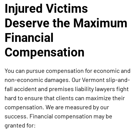
Injured Victims
Deserve the Maximum
Financial
Compensation
You can pursue compensation for economic and
non-economic damages. Our Vermont slip-and-
fall accident and premises liability lawyers fight
hard to ensure that clients can maximize their
compensation. We are measured by our
success. Financial compensation may be
granted for: