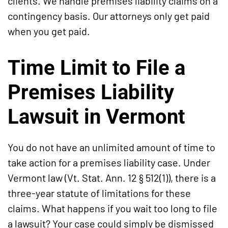
clients. We handle premises liability claims on a
contingency basis. Our attorneys only get paid
when you get paid.
Time Limit to File a
Premises Liability
Lawsuit in Vermont
You do not have an unlimited amount of time to
take action for a premises liability case. Under
Vermont law (Vt. Stat. Ann. 12 § 512(1)), there is a
three-year statute of limitations for these
claims. What happens if you wait too long to file
a lawsuit? Your case could simply be dismissed