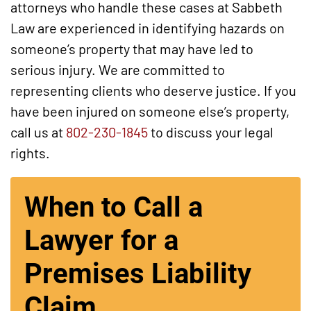
attorneys who handle these cases at Sabbeth
Law are experienced in identifying hazards on
someone’s property that may have led to
serious injury. We are committed to
representing clients who deserve justice. If you
have been injured on someone else’s property,
call us at
802-230-1845
to discuss your legal
rights.
When to Call a
Lawyer for a
Premises Liability
Claim