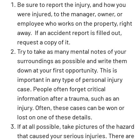
Be sure to report the injury, and how you
were injured, to the manager, owner, or
employee who works on the property, right
away. If an accident report is filled out,
request a copy of it.
Try to take as many mental notes of your
surroundings as possible and write them
down at your first opportunity. This is
important in any type of personal injury
case. People often forget critical
information after a trauma, such as an
injury. Often, these cases can be won or
lost on one of these details.
If at all possible, take pictures of the hazard
that caused your serious injuries. There are