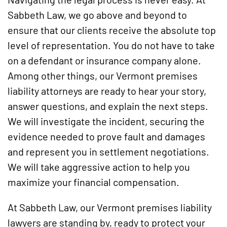
Sabbeth Law, we go above and beyond to
ensure that our clients receive the absolute top
level of representation. You do not have to take
on a defendant or insurance company alone.
Among other things, our Vermont premises
liability attorneys are ready to hear your story,
answer questions, and explain the next steps.
We will investigate the incident, securing the
evidence needed to prove fault and damages
and represent you in settlement negotiations.
We will take aggressive action to help you
maximize your financial compensation.
At Sabbeth Law, our Vermont premises liability
lawyers are standing by, ready to protect your