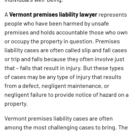
A
Vermont premises liability lawyer
represents
people who have been harmed by unsafe
premises and holds accountable those who own
or occupy the property in question. Premises
liability cases are often called slip and fall cases
or trip and falls because they often involve just
that – falls that result in injury. But these types
of cases may be any type of injury that results
from a defect, negligent maintenance, or
negligent failure to provide notice of hazard on a
property.
Vermont premises liability cases are often
among the most challenging cases to bring. The