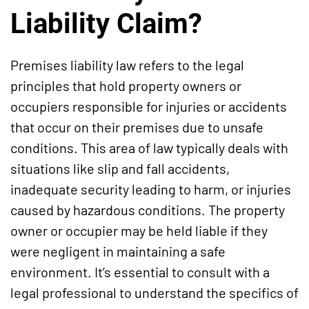
Liability Claim?
Premises liability law refers to the legal
principles that hold property owners or
occupiers responsible for injuries or accidents
that occur on their premises due to unsafe
conditions. This area of law typically deals with
situations like slip and fall accidents,
inadequate security leading to harm, or injuries
caused by hazardous conditions. The property
owner or occupier may be held liable if they
were negligent in maintaining a safe
environment. It’s essential to consult with a
legal professional to understand the specifics of