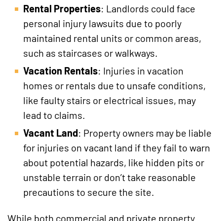
Rental Properties
: Landlords could face
personal injury lawsuits due to poorly
maintained rental units or common areas,
such as staircases or walkways.
Vacation Rentals
: Injuries in vacation
homes or rentals due to unsafe conditions,
like faulty stairs or electrical issues, may
lead to claims.
Vacant Land
: Property owners may be liable
for injuries on vacant land if they fail to warn
about potential hazards, like hidden pits or
unstable terrain or don’t take reasonable
precautions to secure the site.
While both commercial and private property