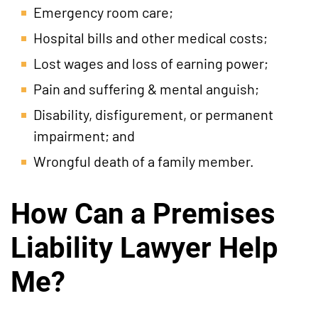
Emergency room care;
Hospital bills and other medical costs;
Lost wages and loss of earning power;
Pain and suffering & mental anguish;
Disability, disfigurement, or permanent
impairment; and
Wrongful death of a family member.
How Can a Premises
Liability Lawyer Help
Me?