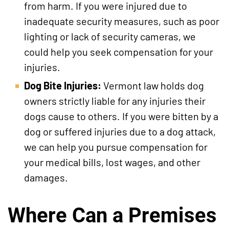
from harm. If you were injured due to
inadequate security measures, such as poor
lighting or lack of security cameras, we
could help you seek compensation for your
injuries.
Dog Bite Injuries:
Vermont law holds dog
owners strictly liable for any injuries their
dogs cause to others. If you were bitten by a
dog or suffered injuries due to a dog attack,
we can help you pursue compensation for
your medical bills, lost wages, and other
damages.
Where Can a Premises