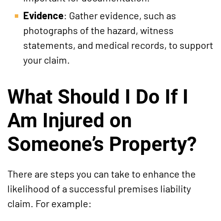
Evidence
: Gather evidence, such as
photographs of the hazard, witness
statements, and medical records, to support
your claim.
What Should I Do If I
Am Injured on
Someone’s Property?
There are steps you can take to enhance the
likelihood of a successful premises liability
claim. For example: