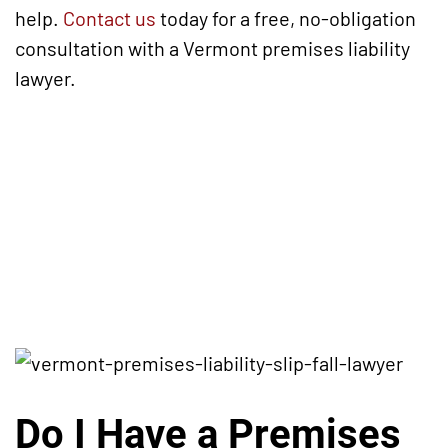
help.
Contact us
today for a free, no-obligation
consultation with a Vermont premises liability
lawyer.
Do I Have a Premises