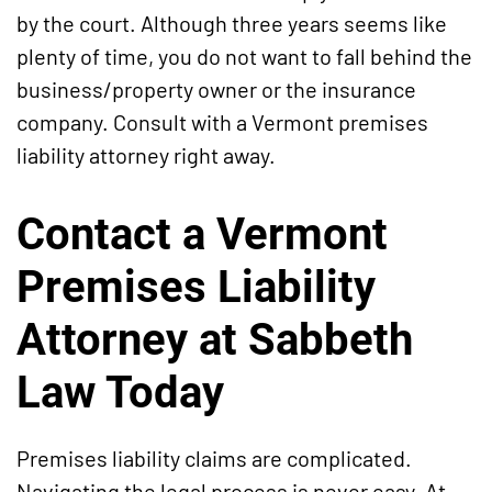
by the court. Although three years seems like
plenty of time, you do not want to fall behind the
business/property owner or the insurance
company. Consult with a Vermont premises
liability attorney right away.
Contact a Vermont
Premises Liability
Attorney at Sabbeth
Law Today
Premises liability claims are complicated.
Navigating the legal process is never easy. At