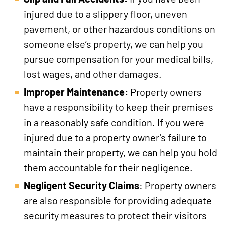
injured due to a slippery floor, uneven
pavement, or other hazardous conditions on
someone else’s property, we can help you
pursue compensation for your medical bills,
lost wages, and other damages.
Improper Maintenance:
Property owners
have a responsibility to keep their premises
in a reasonably safe condition. If you were
injured due to a property owner’s failure to
maintain their property, we can help you hold
them accountable for their negligence.
Negligent Security Claims
: Property owners
are also responsible for providing adequate
security measures to protect their visitors