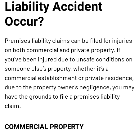
Liability Accident
Occur?
Premises liability claims can be filed for injuries
on both commercial and private property. If
you’ve been injured due to unsafe conditions on
someone else’s property, whether it’s a
commercial establishment or private residence,
due to the property owner’s negligence, you may
have the grounds to file a premises liability
claim.
COMMERCIAL PROPERTY