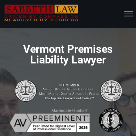
Skip to Main Content
☰
HOME
Vermont Premises
ABOUT US
Liability Lawyer
PRACTICE AREAS
RESOURCES
LOCATIONS SERVED
REVIEWS
CONTACT
CALL NOW FOR A FREE CONSULTATION
(802) 457-1112
(603) 298-6117