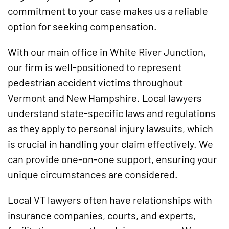
commitment to your case makes us a reliable
option for seeking compensation.
With our main office in White River Junction,
our firm is well-positioned to represent
pedestrian accident victims throughout
Vermont and New Hampshire. Local lawyers
understand state-specific laws and regulations
as they apply to personal injury lawsuits, which
is crucial in handling your claim effectively. We
can provide one-on-one support, ensuring your
unique circumstances are considered.
Local VT lawyers often have relationships with
insurance companies, courts, and experts,