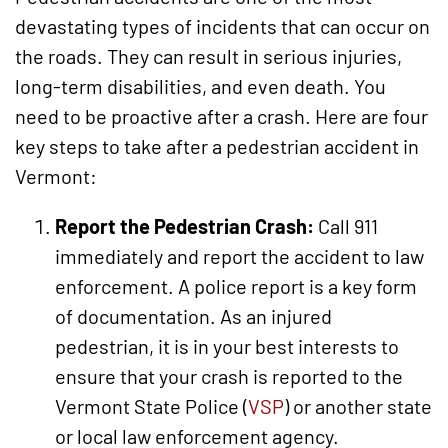
devastating types of incidents that can occur on
the roads. They can result in serious injuries,
long-term disabilities, and even death. You
need to be proactive after a crash. Here are four
key steps to take after a pedestrian accident in
Vermont:
Report the Pedestrian Crash:
Call 911
immediately and report the accident to law
enforcement. A police report is a key form
of documentation. As an injured
pedestrian, it is in your best interests to
ensure that your crash is reported to the
Vermont State Police (
VSP
) or another state
or local law enforcement agency.