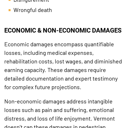
Wrongful death
ECONOMIC & NON-ECONOMIC DAMAGES
Economic damages encompass quantifiable
losses, including medical expenses,
rehabilitation costs, lost wages, and diminished
earning capacity. These damages require
detailed documentation and expert testimony
for complex future projections.
Non-economic damages address intangible
losses such as pain and suffering, emotional
distress, and loss of life enjoyment. Vermont
doesn’t cap these damages in pedestrian