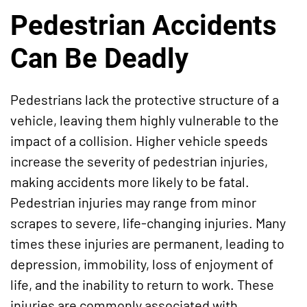
Pedestrian Accidents
Can Be Deadly
Pedestrians lack the protective structure of a
vehicle, leaving them highly vulnerable to the
impact of a collision. Higher vehicle speeds
increase the severity of pedestrian injuries,
making accidents more likely to be fatal.
Pedestrian injuries may range from minor
scrapes to severe, life-changing injuries. Many
times these injuries are permanent, leading to
depression, immobility, loss of enjoyment of
life, and the inability to return to work. These
injuries are commonly associated with