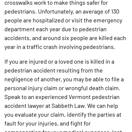
crosswalks work to make things safer for
pedestrians. Unfortunately, an average of 130
people are hospitalized or visit the emergency
department each year due to pedestrian
accidents, and around six people are killed each
year in a traffic crash involving pedestrians.
If you are injured or a loved one is killed in a
pedestrian accident resulting from the
negligence of another, you may be able to file a
personal injury claim or wrongful death claim.
Speak to an experienced Vermont pedestrian
accident lawyer at Sabbeth Law. We can help
you evaluate your claim, identify the parties at
fault for your injuries, and fight for