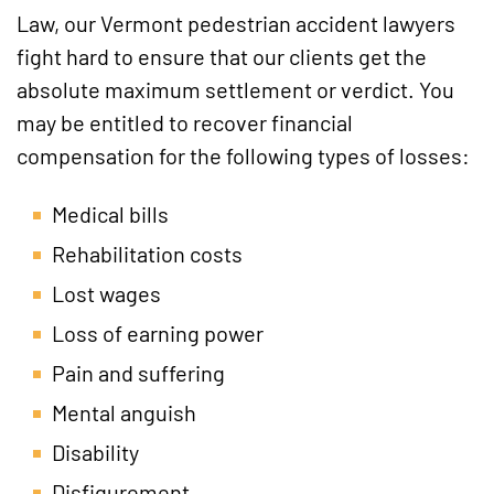
Law, our Vermont pedestrian accident lawyers
fight hard to ensure that our clients get the
absolute maximum settlement or verdict. You
may be entitled to recover financial
compensation for the following types of losses:
Medical bills
Rehabilitation costs
Lost wages
Loss of earning power
Pain and suffering
Mental anguish
Disability
Disfigurement