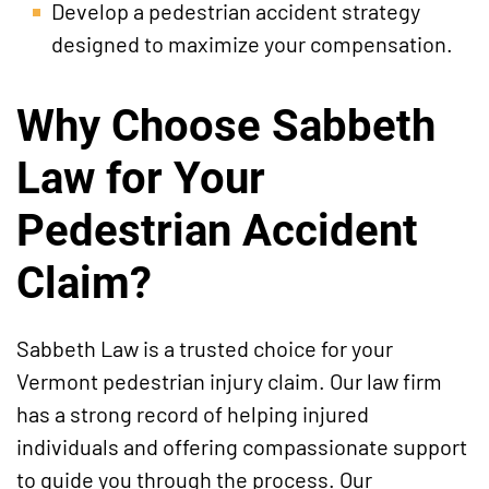
Develop a pedestrian accident strategy
designed to maximize your compensation.
Why Choose Sabbeth
Law for Your
Pedestrian Accident
Claim?
Sabbeth Law is a trusted choice for your
Vermont pedestrian injury claim. Our law firm
has a strong record of helping injured
individuals and offering compassionate support
to guide you through the process. Our