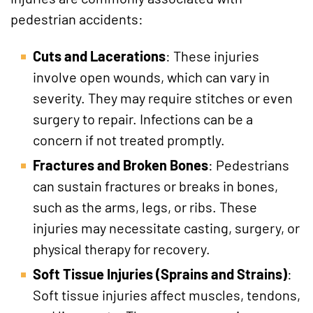
pedestrian accidents:
Cuts and Lacerations
: These injuries
involve open wounds, which can vary in
severity. They may require stitches or even
surgery to repair. Infections can be a
concern if not treated promptly.
Fractures and Broken Bones
: Pedestrians
can sustain fractures or breaks in bones,
such as the arms, legs, or ribs. These
injuries may necessitate casting, surgery, or
physical therapy for recovery.
Soft Tissue Injuries (Sprains and Strains)
:
Soft tissue injuries affect muscles, tendons,