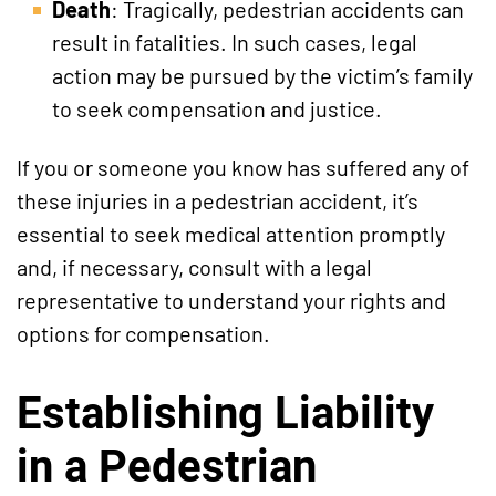
Death
: Tragically, pedestrian accidents can
result in fatalities. In such cases, legal
action may be pursued by the victim’s family
to seek compensation and justice.
If you or someone you know has suffered any of
these injuries in a pedestrian accident, it’s
essential to seek medical attention promptly
and, if necessary, consult with a legal
representative to understand your rights and
options for compensation.
Establishing Liability
in a Pedestrian