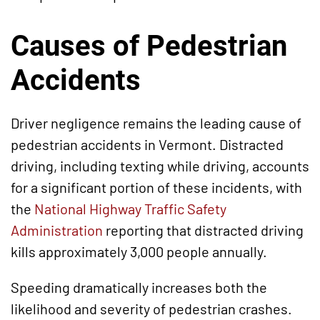
Causes of Pedestrian
Accidents
Driver negligence remains the leading cause of
pedestrian accidents in Vermont. Distracted
driving, including texting while driving, accounts
for a significant portion of these incidents, with
the
National Highway Traffic Safety
Administration
reporting that distracted driving
kills approximately 3,000 people annually.
Speeding dramatically increases both the
likelihood and severity of pedestrian crashes.