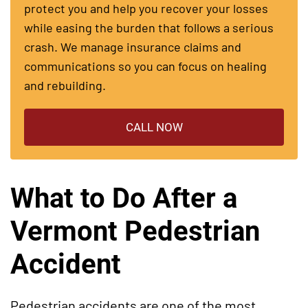
protect you and help you recover your losses
while easing the burden that follows a serious
crash. We manage insurance claims and
communications so you can focus on healing
and rebuilding.
CALL NOW
What to Do After a
Vermont Pedestrian
Accident
Pedestrian accidents are one of the most