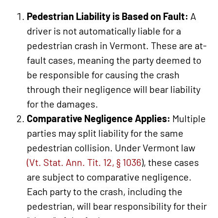
Pedestrian Liability is Based on Fault:
A
driver is not automatically liable for a
pedestrian crash in Vermont. These are at-
fault cases, meaning the party deemed to
be responsible for causing the crash
through their negligence will bear liability
for the damages.
Comparative Negligence Applies:
Multiple
parties may split liability for the same
pedestrian collision. Under Vermont law
(Vt. Stat. Ann. Tit. 12, § 1036
), these cases
are subject to comparative negligence.
Each party to the crash, including the
pedestrian, will bear responsibility for their