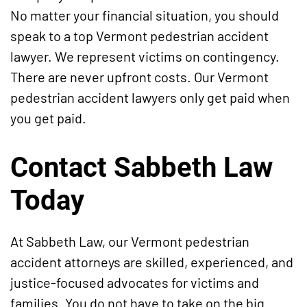
No matter your financial situation, you should
speak to a top Vermont pedestrian accident
lawyer. We represent victims on contingency.
There are never upfront costs. Our Vermont
pedestrian accident lawyers only get paid when
you get paid.
Contact Sabbeth Law
Today
At Sabbeth Law, our Vermont pedestrian
accident attorneys are skilled, experienced, and
justice-focused advocates for victims and
families. You do not have to take on the big