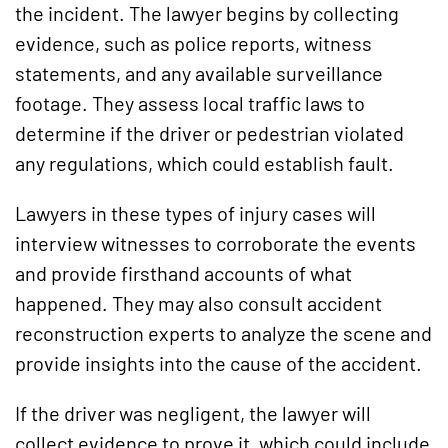
the incident. The lawyer begins by collecting
evidence, such as police reports, witness
statements, and any available surveillance
footage. They assess local traffic laws to
determine if the driver or pedestrian violated
any regulations, which could establish fault.
Lawyers in these types of injury cases will
interview witnesses to corroborate the events
and provide firsthand accounts of what
happened. They may also consult accident
reconstruction experts to analyze the scene and
provide insights into the cause of the accident.
If the driver was negligent, the lawyer will
collect evidence to prove it, which could include