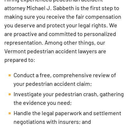
attorney Michael J. Sabbeth is the first step to
making sure you receive the fair compensation
you deserve and protect your legal rights. We
are proactive and committed to personalized
representation. Among other things, our
Vermont pedestrian accident lawyers are
prepared to:
Conduct a free, comprehensive review of
your pedestrian accident claim;
Investigate your pedestrian crash, gathering
the evidence you need;
Handle the legal paperwork and settlement
negotiations with insurers; and