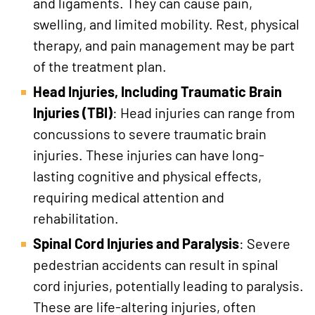
and ligaments. They can cause pain,
swelling, and limited mobility. Rest, physical
therapy, and pain management may be part
of the treatment plan.
Head Injuries, Including Traumatic Brain
Injuries (TBI)
: Head injuries can range from
concussions to severe traumatic brain
injuries. These injuries can have long-
lasting cognitive and physical effects,
requiring medical attention and
rehabilitation.
Spinal Cord Injuries and Paralysis
: Severe
pedestrian accidents can result in spinal
cord injuries, potentially leading to paralysis.
These are life-altering injuries, often