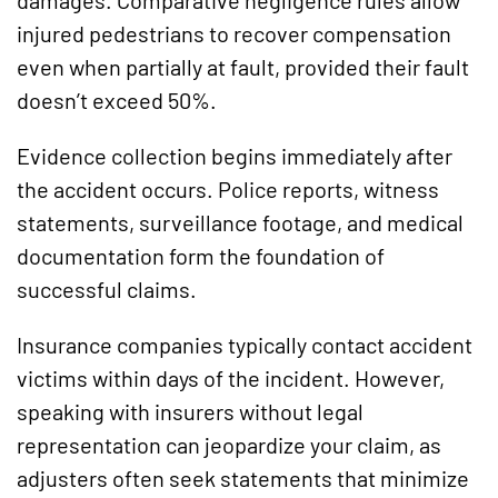
injured pedestrians to recover compensation
even when partially at fault, provided their fault
doesn’t exceed 50%.
Evidence collection begins immediately after
the accident occurs. Police reports, witness
statements, surveillance footage, and medical
documentation form the foundation of
successful claims.
Insurance companies typically contact accident
victims within days of the incident. However,
speaking with insurers without legal
representation can jeopardize your claim, as
adjusters often seek statements that minimize