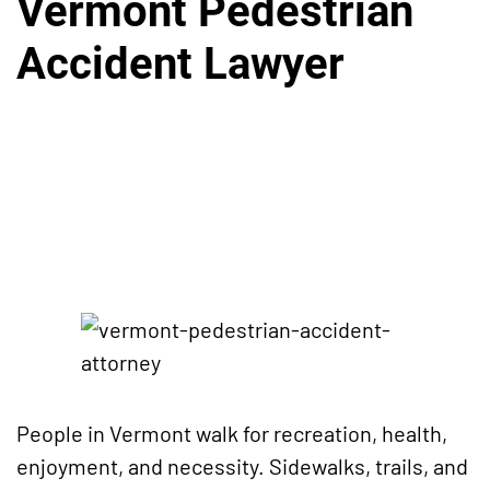
Vermont Pedestrian
Accident Lawyer
People in Vermont walk for recreation, health,
enjoyment, and necessity. Sidewalks, trails, and