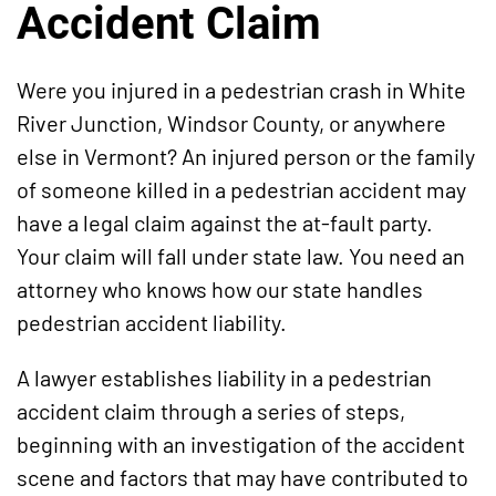
Accident Claim
Were you injured in a pedestrian crash in White
River Junction, Windsor County, or anywhere
else in Vermont? An injured person or the family
of someone killed in a pedestrian accident may
have a legal claim against the at-fault party.
Your claim will fall under state law. You need an
attorney who knows how our state handles
pedestrian accident liability.
A lawyer establishes liability in a pedestrian
accident claim through a series of steps,
beginning with an investigation of the accident
scene and factors that may have contributed to