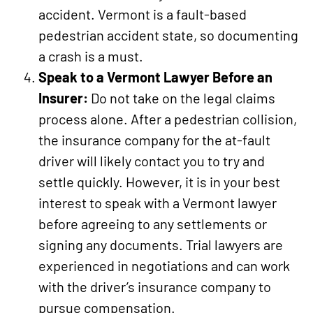
accident. Vermont is a fault-based
pedestrian accident state, so documenting
a crash is a must.
Speak to a Vermont Lawyer Before an
Insurer:
Do not take on the legal claims
process alone. After a pedestrian collision,
the insurance company for the at-fault
driver will likely contact you to try and
settle quickly. However, it is in your best
interest to speak with a Vermont lawyer
before agreeing to any settlements or
signing any documents. Trial lawyers are
experienced in negotiations and can work
with the driver’s insurance company to
pursue compensation.