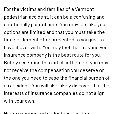
For the victims and families of a Vermont
pedestrian accident, it can be a confusing and
emotionally painful time. You may feel like your
options are limited and that you must take the
first settlement offer presented to you just to
have it over with. You may feel that trusting your
insurance company is the best route for you.
But by accepting this initial settlement you may
not receive the compensation you deserve or
the one you need to ease the financial burden of
an accident. You will also likely discover that the
interests of insurance companies do not align
with your own.
Hiring experienced pedestrian accident