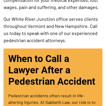
compensation for your medical expenses, lost
wages, pain and suffering, and other damages.
Our White River Junction office serves clients
throughout Vermont and New Hampshire. Call
us today to speak with one of our experienced
pedestrian accident attorneys.
When to Call a
Lawyer After a
Pedestrian Accident
Pedestrian accidents often result in life-
altering injuries. At Sabbeth Law, our role is to