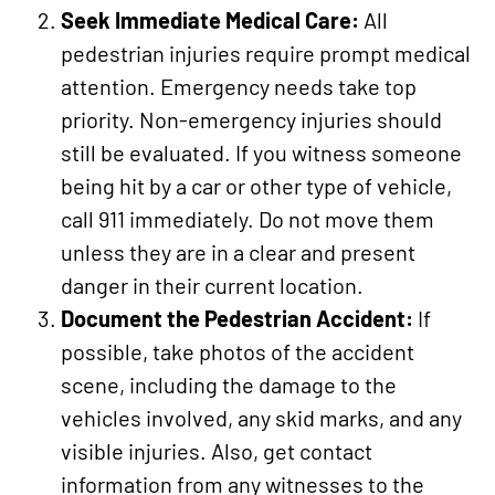
Seek Immediate Medical Care:
All
pedestrian injuries require prompt medical
attention. Emergency needs take top
priority. Non-emergency injuries should
still be evaluated. If you witness someone
being hit by a car or other type of vehicle,
call 911 immediately. Do not move them
unless they are in a clear and present
danger in their current location.
Document the Pedestrian Accident:
If
possible, take photos of the accident
scene, including the damage to the
vehicles involved, any skid marks, and any
visible injuries. Also, get contact
information from any witnesses to the