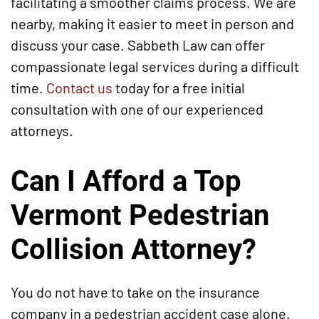
facilitating a smoother claims process. We are
nearby, making it easier to meet in person and
discuss your case. Sabbeth Law can offer
compassionate legal services during a difficult
time.
Contact us
today for a free initial
consultation with one of our experienced
attorneys.
Can I Afford a Top
Vermont Pedestrian
Collision Attorney?
You do not have to take on the insurance
company in a pedestrian accident case alone.