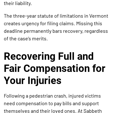
their liability.
The three-year statute of limitations in Vermont
creates urgency for filing claims. Missing this
deadline permanently bars recovery, regardless
of the case’s merits.
Recovering Full and
Fair Compensation for
Your Injuries
Following a pedestrian crash, injured victims
need compensation to pay bills and support
themselves and their loved ones. At Sabbeth