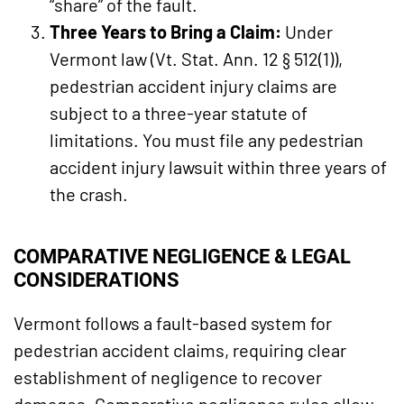
“share” of the fault.
Three Years to Bring a Claim:
Under
Vermont law (Vt. Stat. Ann. 12 § 512(1)),
pedestrian accident injury claims are
subject to a three-year statute of
limitations. You must file any pedestrian
accident injury lawsuit within three years of
the crash.
COMPARATIVE NEGLIGENCE & LEGAL
CONSIDERATIONS
Vermont follows a fault-based system for
pedestrian accident claims, requiring clear
establishment of negligence to recover
damages. Comparative negligence rules allow