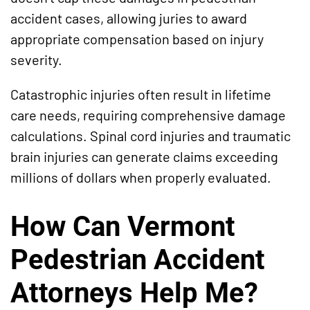
accident cases, allowing juries to award
appropriate compensation based on injury
severity.
Catastrophic injuries often result in lifetime
care needs, requiring comprehensive damage
calculations. Spinal cord injuries and traumatic
brain injuries can generate claims exceeding
millions of dollars when properly evaluated.
How Can Vermont
Pedestrian Accident
Attorneys Help Me?