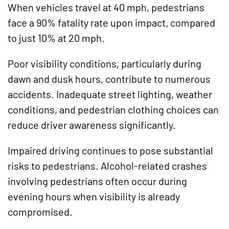
When vehicles travel at 40 mph, pedestrians
face a 90% fatality rate upon impact, compared
to just 10% at 20 mph.
Poor visibility conditions, particularly during
dawn and dusk hours, contribute to numerous
accidents. Inadequate street lighting, weather
conditions, and pedestrian clothing choices can
reduce driver awareness significantly.
Impaired driving continues to pose substantial
risks to pedestrians. Alcohol-related crashes
involving pedestrians often occur during
evening hours when visibility is already
compromised.