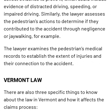
evidence of distracted driving, speeding, or
impaired driving. Similarly, the lawyer assesses
the pedestrian’s actions to determine if they
contributed to the accident through negligence
or jaywalking, for example.
The lawyer examines the pedestrian’s medical
records to establish the extent of injuries and
their connection to the accident.
VERMONT LAW
There are also three specific things to know
about the law in Vermont and how it affects the
claims process: