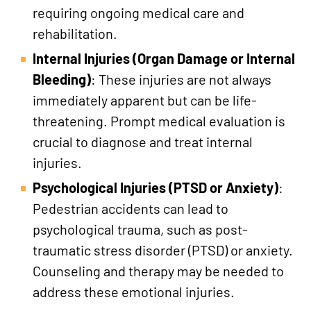
requiring ongoing medical care and
rehabilitation.
Internal Injuries (Organ Damage or Internal
Bleeding)
: These injuries are not always
immediately apparent but can be life-
threatening. Prompt medical evaluation is
crucial to diagnose and treat internal
injuries.
Psychological Injuries (PTSD or Anxiety)
:
Pedestrian accidents can lead to
psychological trauma, such as post-
traumatic stress disorder (PTSD) or anxiety.
Counseling and therapy may be needed to
address these emotional injuries.