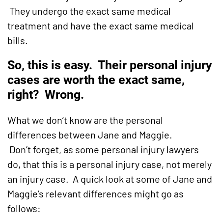
They undergo the exact same medical
treatment and have the exact same medical
bills.
So, this is easy. Their personal injury
cases are worth the exact same,
right? Wrong.
What we don’t know are the personal
differences between Jane and Maggie.
Don’t forget, as some personal injury lawyers
do, that this is a personal injury case, not merely
an injury case. A quick look at some of Jane and
Maggie’s relevant differences might go as
follows: