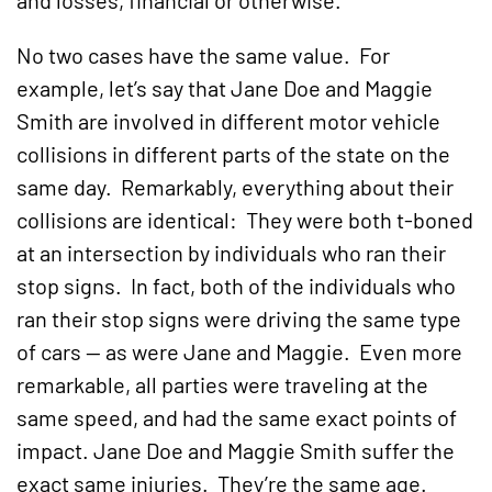
and losses, financial or otherwise.
No two cases have the same value. For
example, let’s say that Jane Doe and Maggie
Smith are involved in different motor vehicle
collisions in different parts of the state on the
same day. Remarkably, everything about their
collisions are identical: They were both t-boned
at an intersection by individuals who ran their
stop signs. In fact, both of the individuals who
ran their stop signs were driving the same type
of cars — as were Jane and Maggie. Even more
remarkable, all parties were traveling at the
same speed, and had the same exact points of
impact. Jane Doe and Maggie Smith suffer the
exact same injuries. They’re the same age.