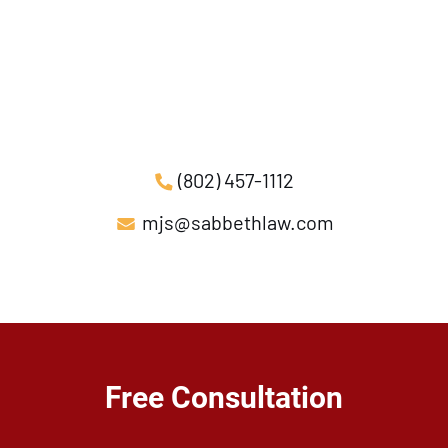
(802) 457-1112
mjs@sabbethlaw.com
Free Consultation