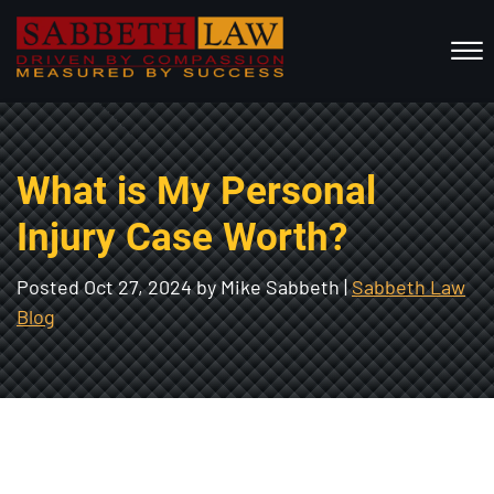
Skip to Main Content
☰
HOME
What is My Personal
ABOUT US
PRACTICE AREAS
Injury Case Worth?
RESOURCES
Posted
Oct 27, 2024
by Mike Sabbeth |
Sabbeth Law
LOCATIONS SERVED
Blog
REVIEWS
CONTACT
CALL NOW FOR A FREE CONSULTATION
(802) 457-1112
(603) 298-6117