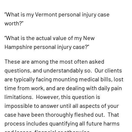
“What is my Vermont personal injury case
worth?”
“What is the actual value of my New
Hampshire personal injury case?”
These are among the most often asked
questions, and understandably so. Our clients
are typically facing mounting medical bills, lost
time from work, and are dealing with daily pain
limitations. However, this question is
impossible to answer until all aspects of your
case have been thoroughly fleshed out. That
process includes quantifying all future harms