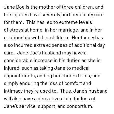
Jane Doe is the mother of three children, and
the injuries have severely hurt her ability care
for them. This has led to extreme levels
of stress at home, in her marriage, and in her
relationship with her children. Her family has
also incurred extra expenses of additional day
care. Jane Doe’s husband may have a
considerable increase in his duties as she is
injured, such as taking Jane to medical
appointments, adding her chores to his, and
simply enduring the loss of comfort and
intimacy they’re used to. Thus, Jane’s husband
will also have a derivative claim for loss of
Jane’s service, support, and consortium.