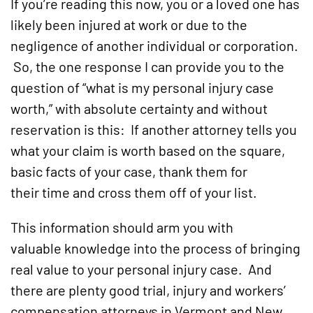
If you’re reading this now, you or a loved one has
likely been injured at work or due to the
negligence of another individual or corporation.
So, the one response I can provide you to the
question of “what is my personal injury case
worth,” with absolute certainty and without
reservation is this: If another attorney tells you
what your claim is worth based on the square,
basic facts of your case, thank them for
their time and cross them off of your list.
This information should arm you with
valuable knowledge into the process of bringing
real value to your personal injury case. And
there are plenty good trial, injury and workers’
compensation attorneys in Vermont and New