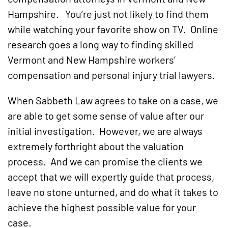
Hampshire. You’re just not likely to find them
while watching your favorite show on TV. Online
research goes a long way to finding skilled
Vermont and New Hampshire workers’
compensation and personal injury trial lawyers.
When Sabbeth Law agrees to take on a case, we
are able to get some sense of value after our
initial investigation. However, we are always
extremely forthright about the valuation
process. And we can promise the clients we
accept that we will expertly guide that process,
leave no stone unturned, and do what it takes to
achieve the highest possible value for your
case.