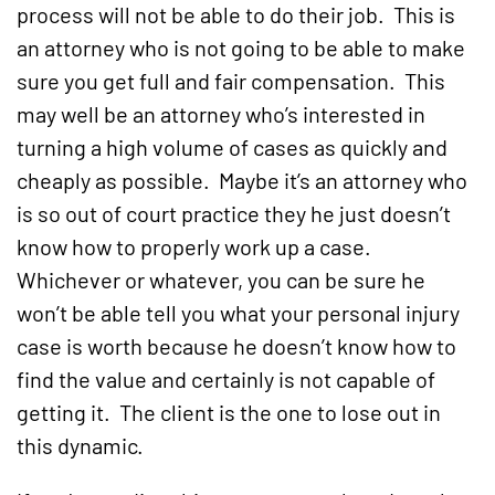
process will not be able to do their job. This is
an attorney who is not going to be able to make
sure you get full and fair compensation. This
may well be an attorney who’s interested in
turning a high volume of cases as quickly and
cheaply as possible. Maybe it’s an attorney who
is so out of court practice they he just doesn’t
know how to properly work up a case.
Whichever or whatever, you can be sure he
won’t be able tell you what your personal injury
case is worth because he doesn’t know how to
find the value and certainly is not capable of
getting it. The client is the one to lose out in
this dynamic.