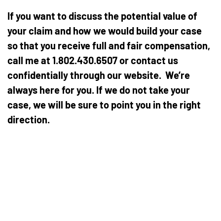
If you want to discuss the potential value of
your claim and how we would build your case
so that you receive full and fair compensation,
call me at 1.802.430.6507 or contact us
confidentially through our website. We’re
always here for you. If we do not take your
case, we will be sure to point you in the right
direction.