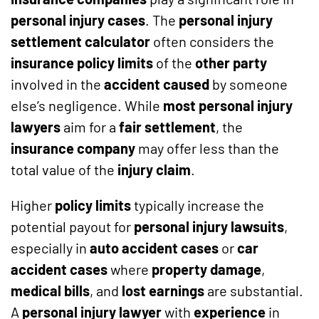
personal injury cases
. The
personal injury
settlement calculator
often considers the
insurance policy limits
of the
other party
involved in the
accident caused
by someone
else’s negligence. While
most personal injury
lawyers
aim for a
fair settlement
, the
insurance company
may offer less than the
total value of the
injury claim
.
Higher
policy limits
typically increase the
potential payout for
personal injury lawsuits
,
especially in
auto accident cases
or
car
accident cases
where
property damage
,
medical bills
, and
lost earnings
are substantial.
A
personal injury lawyer
with
experience
in