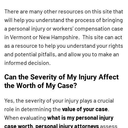
There are many other resources on this site that
will help you understand the process of bringing
a personal injury or workers’ compensation case
in Vermont or New Hampshire. This site can act
as a resource to help you understand your rights
and potential pitfalls, and allow you to make an
informed decision.
Can the Severity of My Injury Affect
the Worth of My Case?
Yes, the severity of your injury plays a crucial
role in determining the
value of your case
.
When evaluating
what is my personal injury
case worth
,
personal injury attorneys
assess