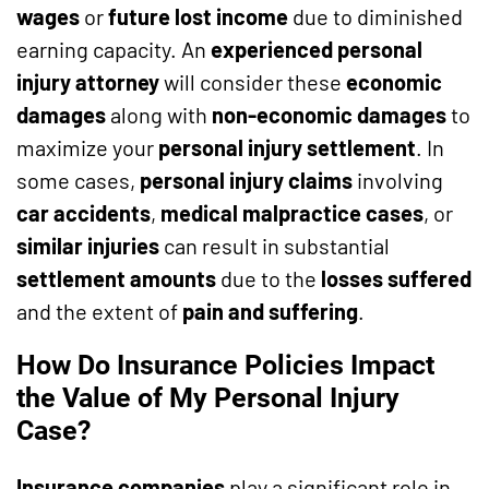
wages
or
future lost income
due to diminished
earning capacity. An
experienced personal
injury attorney
will consider these
economic
damages
along with
non-economic damages
to
maximize your
personal injury settlement
. In
some cases,
personal injury claims
involving
car accidents
,
medical malpractice cases
, or
similar injuries
can result in substantial
settlement amounts
due to the
losses suffered
and the extent of
pain and suffering
.
How Do Insurance Policies Impact
the Value of My Personal Injury
Case?
Insurance companies
play a significant role in