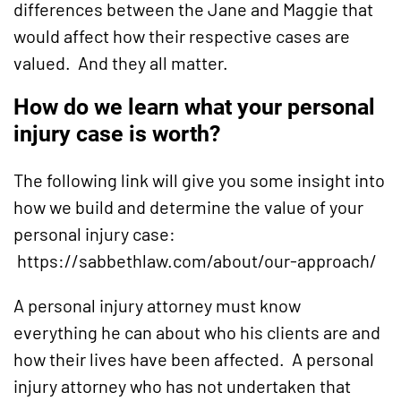
differences between the Jane and Maggie that
would affect how their respective cases are
valued. And they all matter.
How do we learn what your personal
injury case is worth?
The following link will give you some insight into
how we build and determine the value of your
personal injury case:
https://sabbethlaw.com/about/our-approach/
A personal injury attorney must know
everything he can about who his clients are and
how their lives have been affected. A personal
injury attorney who has not undertaken that