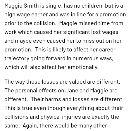
Maggie Smith is single, has no children, but is a
high wage earner and was in line for a promotion
prior to the collision. Maggie missed time from
work which caused her significant lost wages
and maybe even caused her to miss out on her
promotion. This is likely to affect her career
trajectory going forward in numerous ways,
which will also affect her emotionally.
The way these losses are valued are different.
The personal effects on Jane and Maggie are
different. Their harms and losses are different.
This is true even though everything about their
collisions and physical injuries are exactly the
same. Again, there would be many other