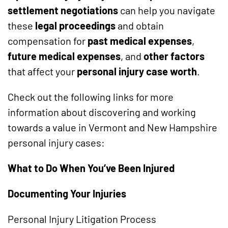
settlement negotiations
can help you navigate
these
legal proceedings
and obtain
compensation for
past medical expenses
,
future medical expenses
, and
other factors
that affect your
personal injury case worth
.
Check out the following links for more
information about discovering and working
towards a value in Vermont and New Hampshire
personal injury cases:
What to Do When You’ve Been Injured
Documenting Your Injuries
Personal Injury Litigation Process