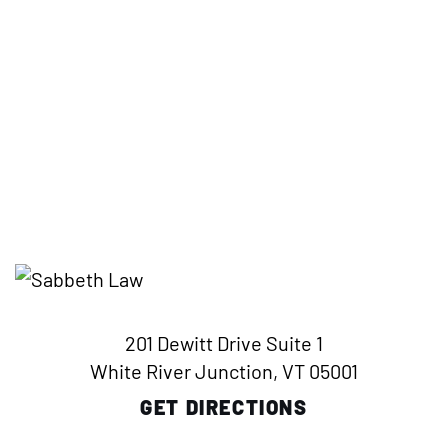
201 Dewitt Drive Suite 1
White River Junction, VT 05001
GET DIRECTIONS