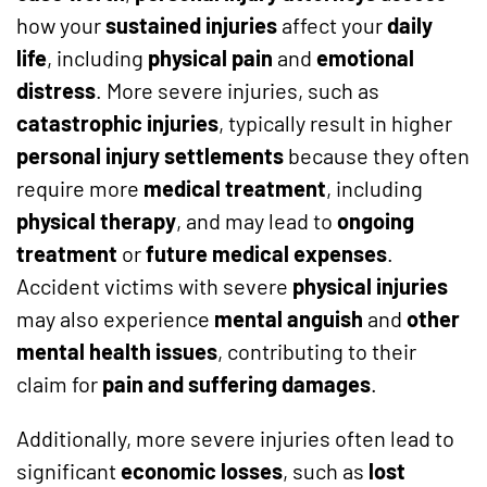
how your
sustained injuries
affect your
daily
life
, including
physical pain
and
emotional
distress
. More severe injuries, such as
catastrophic injuries
, typically result in higher
personal injury settlements
because they often
require more
medical treatment
, including
physical therapy
, and may lead to
ongoing
treatment
or
future medical expenses
.
Accident victims with severe
physical injuries
may also experience
mental anguish
and
other
mental health issues
, contributing to their
claim for
pain and suffering damages
.
Additionally, more severe injuries often lead to
significant
economic losses
, such as
lost