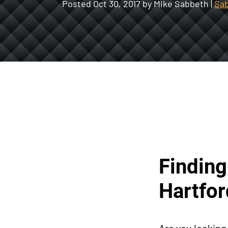
Posted
Oct 30, 2017
by Mike Sabbeth |
Sab
Finding
Hartfor