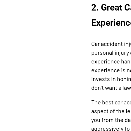
2. Great 
Experienc
Car accident in
personal injury
experience hand
experience is n
invests in honin
don’t want a law
The best car ac
aspect of the le
you from the da
aggressively to