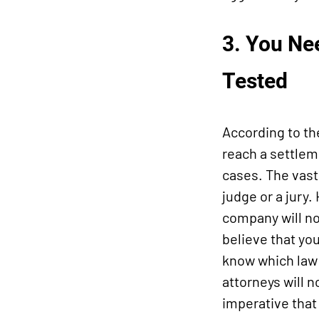
3. You Nee
Tested
According to th
reach a settleme
cases. The vast
judge or a jury
company will not
believe that yo
know which law 
attorneys will n
imperative that 