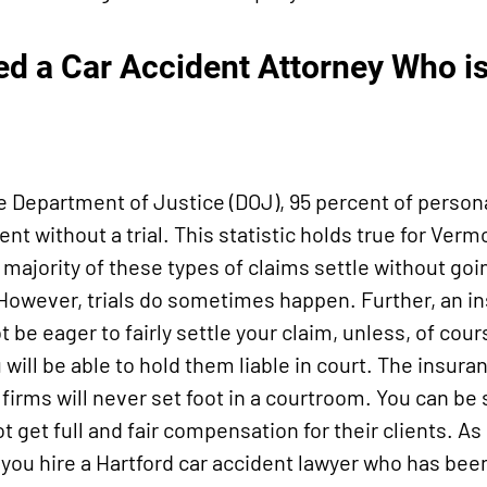
d a Car Accident Attorney Who is 
e Department of Justice (DOJ), 95 percent of persona
nt without a trial. This statistic holds true for Verm
 majority of these types of claims settle without goi
. However, trials do sometimes happen. Further, an i
 be eager to fairly settle your claim, unless, of cour
u will be able to hold them liable in court. The insu
firms will never set foot in a courtroom. You can be
ot get full and fair compensation for their clients. As 
you hire a Hartford car accident lawyer who has been 