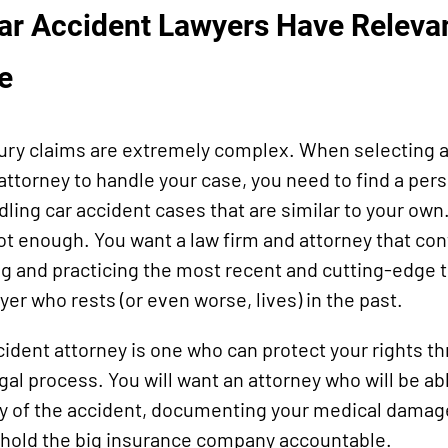
Car Accident Lawyers Have Releva
e
jury claims are extremely complex. When selecting a
 attorney to handle your case, you need to find a pe
ling car accident cases that are similar to your own
ot enough. You want a law firm and attorney that co
g and practicing the most recent and cutting-edge tri
yer who rests (or even worse, lives) in the past.
cident attorney is one who can protect your rights t
gal process. You will want an attorney who will be ab
y of the accident, documenting your medical damag
 hold the big insurance company accountable.