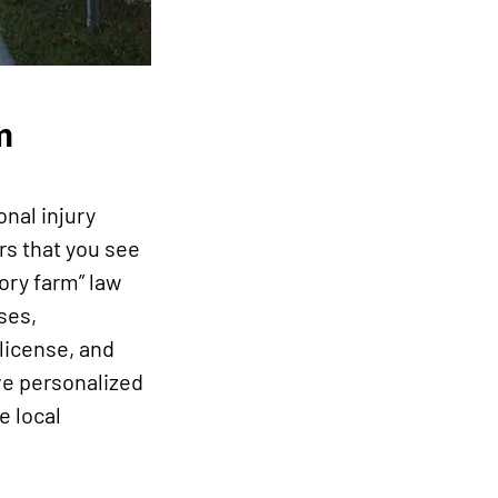
m
onal injury
rs that you see
ory farm” law
ses,
license, and
rve personalized
e local