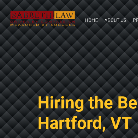
HOME
ABOUT US
P
Our Team
In the
Communit
Hiring the B
Hartford, VT