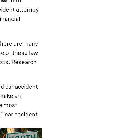
owe it to
cident attorney
inancial
 there are many
me of these law
rests. Research
d car accident
 make an
he most
VT car accident