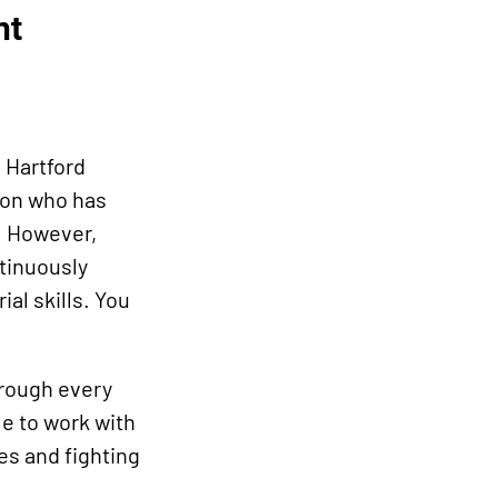
nt
 Hartford
rson who has
. However,
ntinuously
al skills. You
hrough every
le to work with
es and fighting