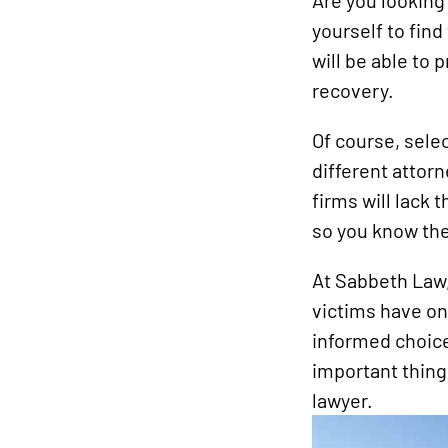
Are you looking 
yourself to fin
will be able to 
recovery.
Of course, selec
different attor
firms will lack 
so you know the 
At Sabbeth Law,
victims have on
informed choice.
important thing
lawyer.