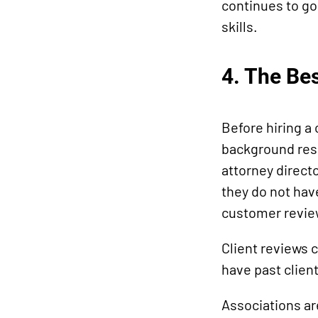
continues to go 
skills.
4. The Be
Before hiring a
background rese
attorney directo
they do not hav
customer revie
Client reviews c
have past client
Associations ar