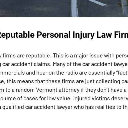
Reputable Personal Injury Law Fir
aw firms are reputable. This is a major issue with pers
g car accident claims. Many of the car accident lawye
mmercials and hear on the radio are essentially “fact
e, this means that these firms are just collecting ca
em to a random Vermont attorney if they don’t have a 
 volume of cases for low value. Injured victims dese
 qualified car accident lawyer who has real ties to th