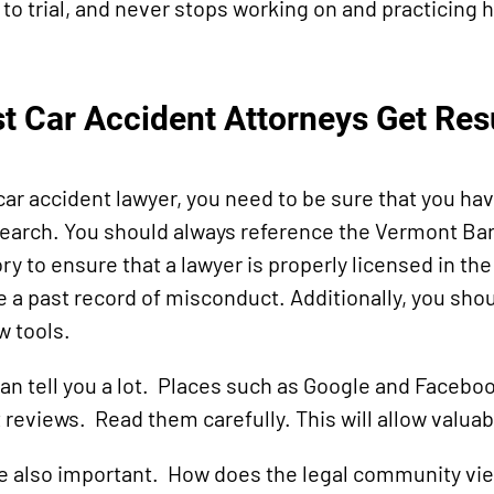
to trial, and never stops working on and practicing hi
st Car Accident Attorneys Get Res
 car accident lawyer, you need to be sure that you ha
arch. You should always reference the Vermont Bar
ry to ensure that a lawyer is properly licensed in the
e a past record of misconduct. Additionally, you shou
w tools.
an tell you a lot. Places such as Google and Faceboo
 reviews. Read them carefully. This will allow valuab
e also important. How does the legal community vie