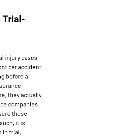
Trial-
l injury cases
ont car accident
ng before a
nsurance
se, they actually
rance companies
 sure these
such, it is
in trial,