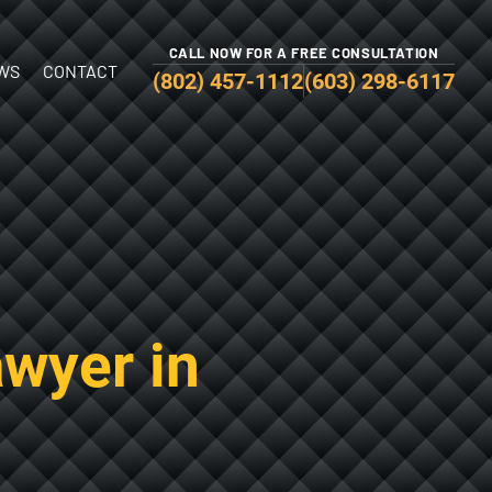
CALL NOW FOR A FREE CONSULTATION
WS
CONTACT
(802) 457-1112
(603) 298-6117
awyer in