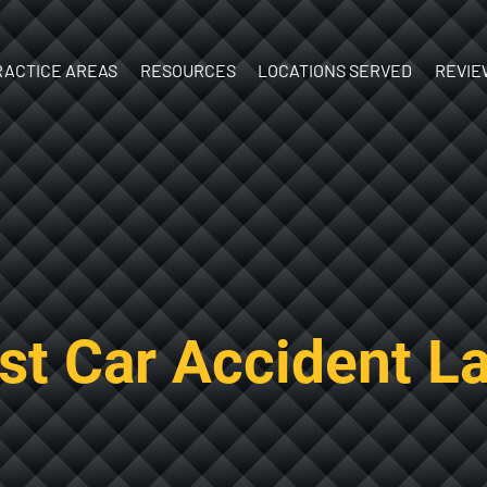
Skip to Main Content
RACTICE AREAS
RESOURCES
LOCATIONS SERVED
REVIE
ATV Accidents
What’s Your
New
Birth Injury
Case Worth?
Hampshire
y
Boat
What to do
Vermont
Accidents
After an Injury
Brain Injury
Documenting
Car Accidents
Your Injuries
Construction
The Personal
est Car Accident L
Accidents
Injury Process
Dog Bites
Ebook:
Motorcycle
Understanding
Accidents
Personal Injury