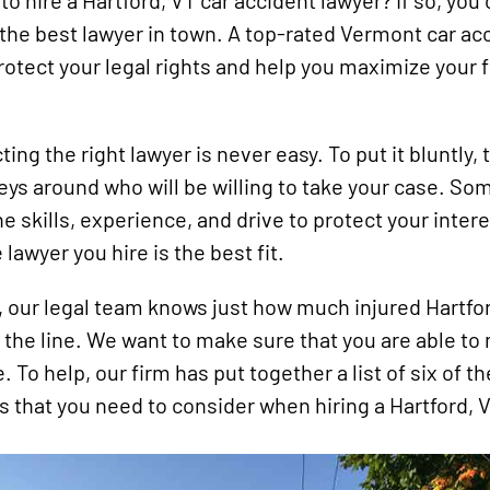
to hire a Hartford, VT car accident lawyer? If so, you 
Snowmobile
d the best lawyer in town. A top-rated Vermont car ac
Accidents
protect your legal rights and help you maximize your f
Uber
Accidents
Wrongful
ting the right lawyer is never easy. To put it bluntly,
Death
neys around who will be willing to take your case. So
the skills, experience, and drive to protect your inte
lawyer you hire is the best fit.
 our legal team knows just how much injured Hartfor
 the line. We want to make sure that you are able to
 To help, our firm has put together a list of six of t
s that you need to consider when hiring a Hartford, 