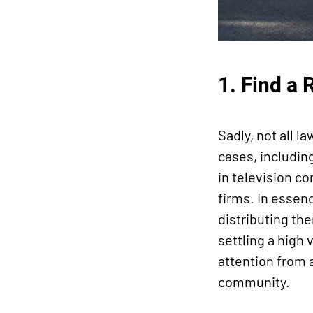
1. Find a 
Sadly, not all l
cases, includin
in television co
firms. In essenc
distributing th
settling a high
attention from a
community.