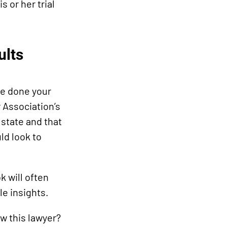
s or her trial
ults
ve done your
 Association’s
 state and that
ld look to
k will often
le insights.
w this lawyer?