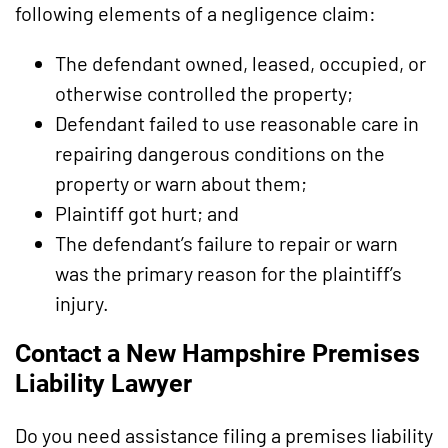
following elements of a negligence claim:
The defendant owned, leased, occupied, or
otherwise controlled the property;
Defendant failed to use reasonable care in
repairing dangerous conditions on the
property or warn about them;
Plaintiff got hurt; and
The defendant’s failure to repair or warn
was the primary reason for the plaintiff’s
injury.
Contact a New Hampshire Premises
Liability Lawyer
Do you need assistance filing a premises liability