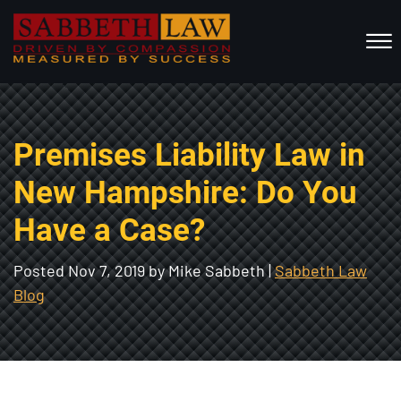
Skip to Main Content
☰
HOME
Premises Liability Law in
ABOUT US
PRACTICE AREAS
New Hampshire: Do You
RESOURCES
Have a Case?
LOCATIONS SERVED
REVIEWS
Posted
Nov 7, 2019
by Mike Sabbeth |
Sabbeth Law
Blog
CONTACT
CALL NOW FOR A FREE CONSULTATION
(802) 457-1112
(603) 298-6117