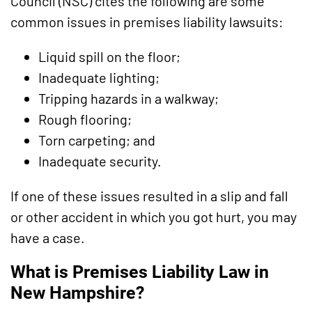
Council (NSC) cites the following are some
common issues in premises liability lawsuits:
Liquid spill on the floor;
Inadequate lighting;
Tripping hazards in a walkway;
Rough flooring;
Torn carpeting; and
Inadequate security.
If one of these issues resulted in a slip and fall
or other accident in which you got hurt, you may
have a case.
What is Premises Liability Law in
New Hampshire?