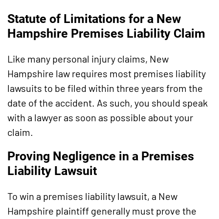
Statute of Limitations for a New
Hampshire Premises Liability Claim
Like many personal injury claims, New
Hampshire law requires most premises liability
lawsuits to be filed within three years from the
date of the accident. As such, you should speak
with a lawyer as soon as possible about your
claim.
Proving Negligence in a Premises
Liability Lawsuit
To win a premises liability lawsuit, a New
Hampshire plaintiff generally must prove the