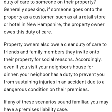
duty of care to someone on their property?
Generally speaking, if someone goes onto the
property as a customer, such as at a retail store
or hotel in New Hampshire, the property owner
owes this duty of care.
Property owners also owe a clear duty of care to
friends and family members they invite onto
their property for social reasons. Accordingly,
even if you visit your neighbor’s house for
dinner, your neighbor has a duty to prevent you
from sustaining injuries in an accident due to a
dangerous condition on their premises.
If any of these scenarios sound familiar, you may
have a premises liability case.