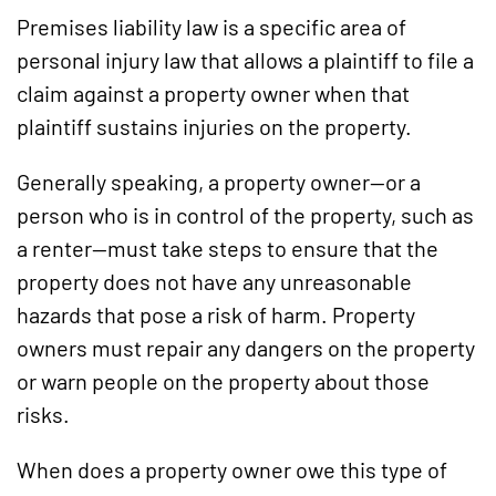
Premises liability law is a specific area of
personal injury law that allows a plaintiff to file a
claim against a property owner when that
plaintiff sustains injuries on the property.
Generally speaking, a property owner—or a
person who is in control of the property, such as
a renter—must take steps to ensure that the
property does not have any unreasonable
hazards that pose a risk of harm. Property
owners must repair any dangers on the property
or warn people on the property about those
risks.
When does a property owner owe this type of