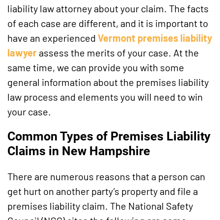
liability law attorney about your claim. The facts
of each case are different, and it is important to
have an experienced
Vermont premises liability
lawyer
assess the merits of your case. At the
same time, we can provide you with some
general information about the premises liability
law process and elements you will need to win
your case.
Common Types of Premises Liability
Claims in New Hampshire
There are numerous reasons that a person can
get hurt on another party’s property and file a
premises liability claim. The National Safety