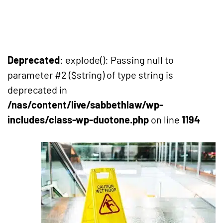
Deprecated
: explode(): Passing null to
parameter #2 ($string) of type string is
deprecated in
/nas/content/live/sabbethlaw/wp-
includes/class-wp-duotone.php
on line
1194