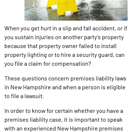
When you get hurt in a slip and fall accident, or if
you sustain injuries on another party’s property
because that property owner failed to install
property lighting or to hire a security guard, can
you file a claim for compensation?
These questions concern premises liability laws
in New Hampshire and when a person is eligible
to file a lawsuit.
In order to know for certain whether you have a
premises liability case, it is important to speak
with an experienced New Hampshire premises