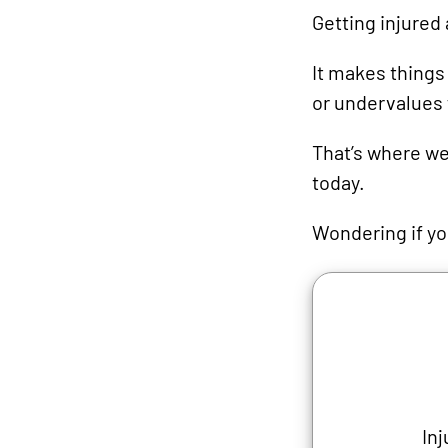
Getting injured 
It makes thing
or undervalues 
That’s where we
today.
Wondering if you
Inj