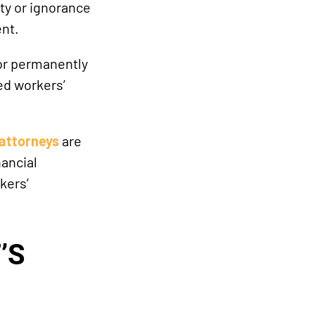
ity or ignorance
ent.
 or permanently
ed workers’
attorneys
are
ancial
kers’
’S