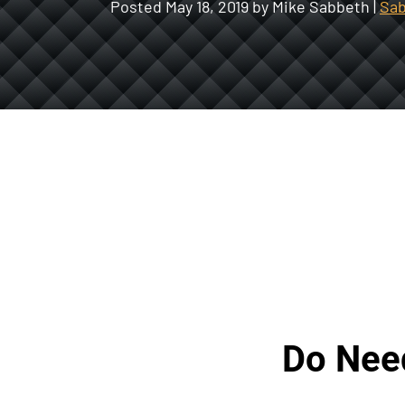
Posted
May 18, 2019
by Mike Sabbeth |
Sab
Do Need