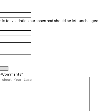
ld is for validation purposes and should be left unchanged.
e/Comments
*