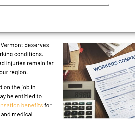
n Vermont deserves
orking conditions.
ed injuries remain far
our region.
d on the job in
y be entitled to
nsation benefits
for
 and medical