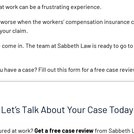
Snowmobile
at work can be a frustrating experience.
Accidents
Uber
s worse when the workers’ compensation insurance
your claim.
Accidents
Wrongful
 come in. The team at Sabbeth Law is ready to go to
Death
 have a case? Fill out this form for a free case revi
Let’s Talk About Your Case Today
ured at work?
Get a free case review
from Sabbeth 