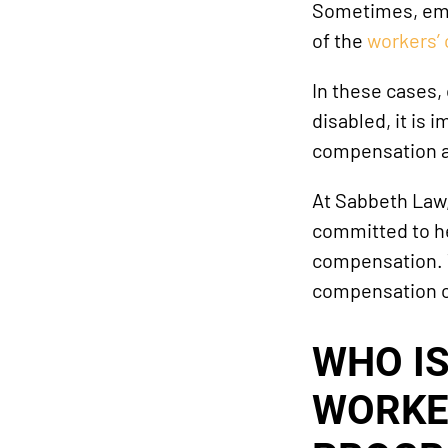
Sometimes, empl
of the
workers’
In these cases,
disabled, it is
compensation a
At Sabbeth Law
committed to he
compensation. To
compensation cl
WHO I
WORKE