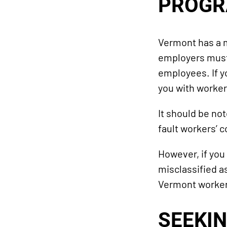
PROG
Vermont has a m
employers must 
employees. If y
you with worke
It should be no
fault workers’ 
However, if you
misclassified a
Vermont worker
SEEKIN