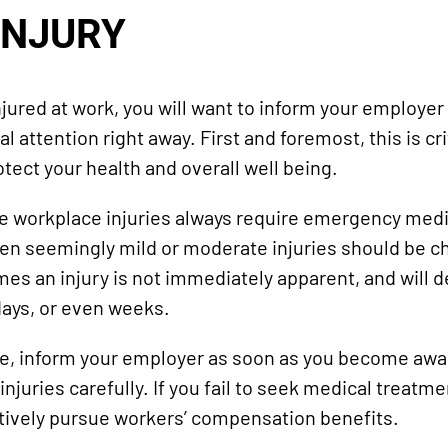
INJURY
ured at work, you will want to inform your employer 
 attention right away. First and foremost, this is cri
tect your health and overall well being.
re workplace injuries always require emergency medi
en seemingly mild or moderate injuries should be c
es an injury is not immediately apparent, and will 
days, or even weeks.
ase, inform your employer as soon as you become awar
juries carefully. If you fail to seek medical treatmen
ctively pursue workers’ compensation benefits.