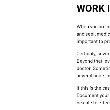
WORK 
When you are inj
and seek medical
important to pro
Certainly, seve
Beyond that, ev
doctor. Sometim
several hours, 
If this is the c
Document your in
be able to effe