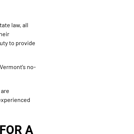
te law, all
heir
uty to provide
 Vermont’s no-
 are
 experienced
FOR A