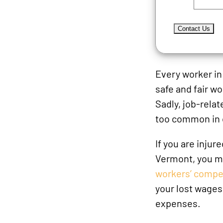
Every worker i
safe and fair w
Sadly, job-relat
too common in 
If you are injure
Vermont, you ma
workers’ compe
your lost wages
expenses.