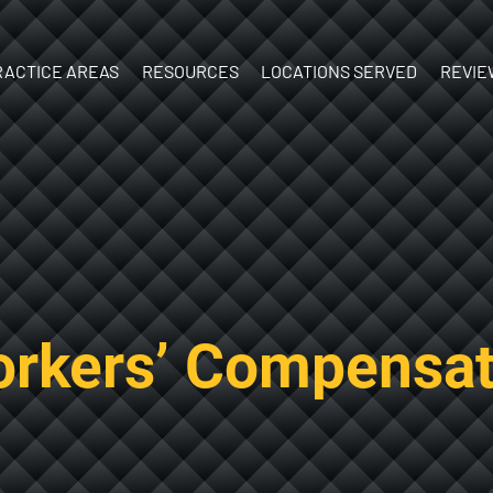
Skip to Main Content
RACTICE AREAS
RESOURCES
LOCATIONS SERVED
REVIE
ATV Accidents
What’s Your
New
Birth Injury
Case Worth?
Hampshire
y
Boat
What to do
Vermont
Accidents
After an Injury
Brain Injury
Documenting
Car Accidents
Your Injuries
Construction
The Personal
rkers’ Compensat
Accidents
Injury Process
Dog Bites
Ebook:
Motorcycle
Understanding
Accidents
Personal Injury