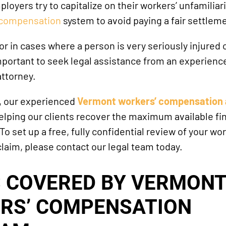
oyers try to capitalize on their workers’ unfamiliar
 compensation
system to avoid paying a fair settlem
 or in cases where a person is very seriously injured
 important to seek legal assistance from an experienc
ttorney.
, our experienced
Vermont workers’ compensation 
lping our clients recover the maximum available fin
 set up a free, fully confidential review of your wor
aim, please contact our legal team today.
S COVERED BY VERMONT
RS’ COMPENSATION