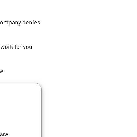
 company denies
 work for you
ew:
Law