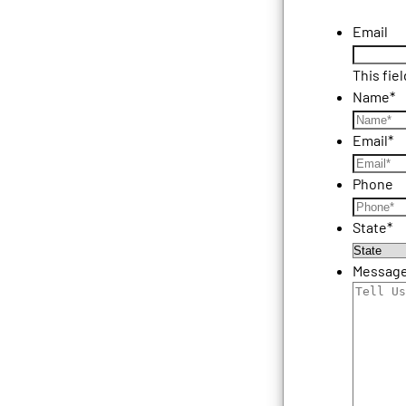
Email
This fie
Name
*
Email
*
Phone
State
*
Messag