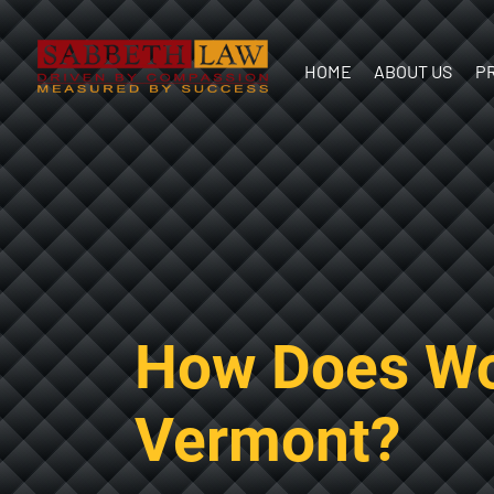
HOME
ABOUT US
P
Our Team
In the
Communit
How Does Wo
Vermont?