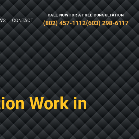
CALL NOW FOR A FREE CONSULTATION
WS
CONTACT
(802) 457-1112
(603) 298-6117
ion Work in