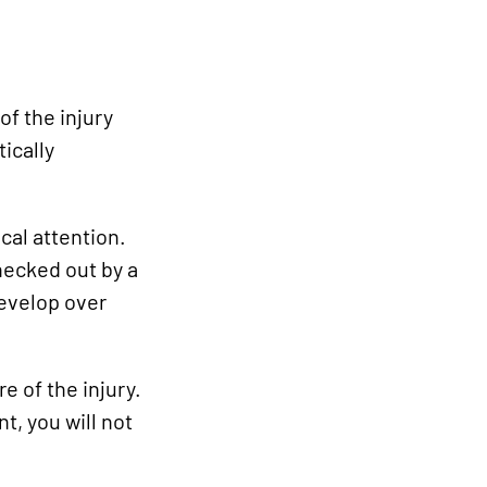
of the injury
tically
cal attention.
hecked out by a
develop over
e of the injury.
t, you will not