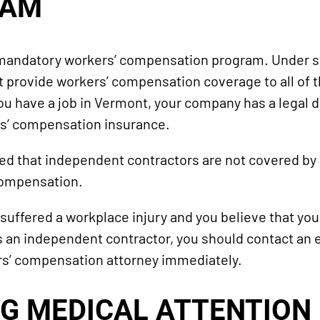
RAM
andatory workers’ compensation program. Under sta
provide workers’ compensation coverage to all of t
ou have a job in Vermont, your company has a legal d
rs’ compensation insurance.
ted that independent contractors are not covered by
compensation.
 suffered a workplace injury and you believe that you
s an independent contractor, you should contact an
s’ compensation attorney immediately.
G MEDICAL ATTENTION 