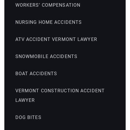
WORKERS’ COMPENSATION
NURSING HOME ACCIDENTS
ATV ACCIDENT VERMONT LAWYER
SNOWMOBILE ACCIDENTS
BOAT ACCIDENTS
VERMONT CONSTRUCTION ACCIDENT
LAWYER
DOG BITES