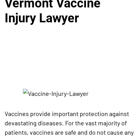
Vermont Vaccine
Injury Lawyer
Vaccines provide important protection against
devastating diseases. For the vast majority of
patients, vaccines are safe and do not cause any