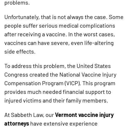
problems.
Unfortunately, that is not always the case. Some
people suffer serious medical complications
after receiving a vaccine. In the worst cases,
vaccines can have severe, even life-altering
side effects.
To address this problem, the United States
Congress created the National Vaccine Injury
Compensation Program (VICP). This program
provides much needed financial support to
injured victims and their family members.
At Sabbeth Law, our
Vermont vaccine injury
attorneys
have extensive experience