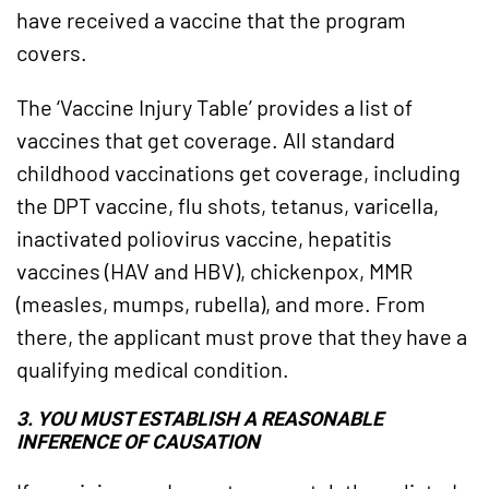
have received a vaccine that the program
covers.
The ‘Vaccine Injury Table’ provides a list of
vaccines that get coverage. All standard
childhood vaccinations get coverage, including
the DPT vaccine, flu shots, tetanus, varicella,
inactivated poliovirus vaccine, hepatitis
vaccines (HAV and HBV), chickenpox, MMR
(measles, mumps, rubella), and more. From
there, the applicant must prove that they have a
qualifying medical condition.
3. YOU MUST ESTABLISH A REASONABLE
INFERENCE OF CAUSATION