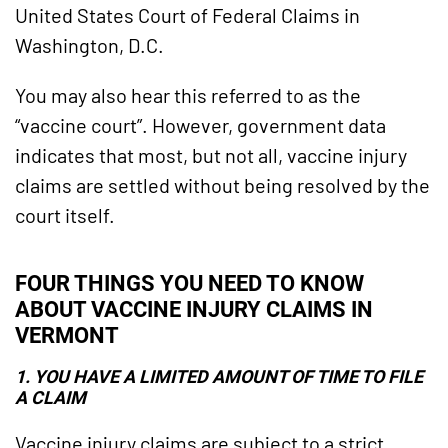
United States Court of Federal Claims in
Washington, D.C.
You may also hear this referred to as the
“vaccine court”. However, government data
indicates that most, but not all, vaccine injury
claims are settled without being resolved by the
court itself.
FOUR THINGS YOU NEED TO KNOW
ABOUT VACCINE INJURY CLAIMS IN
VERMONT
1. YOU HAVE A LIMITED AMOUNT OF TIME TO FILE
A CLAIM
Vaccine injury claims are subject to a strict