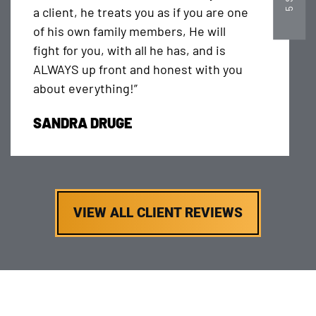
a client, he treats you as if you are one
of his own family members, He will
fight for you, with all he has, and is
ALWAYS up front and honest with you
about everything!”
SANDRA DRUGE
VIEW ALL CLIENT REVIEWS