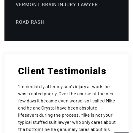
VERMONT BRAIN INJURY LAWYER
ROAD RASH
Client Testimonials
“Immediately after my son’s injury at work, he
was treated poorly. Over the course of the next
few days it became even worse, so I called Mike
and he and Crystal have been absolute
lifesavers during the process. Mike is not your
typical stuffed suit lawyer who only cares about
the bottom line he genuinely cares about his