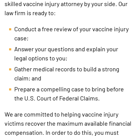
skilled vaccine injury attorney by your side. Our
law firm is ready to:
Conduct a free review of your vaccine injury
case;
Answer your questions and explain your
legal options to you;
Gather medical records to build a strong
claim; and
Prepare a compelling case to bring before
the U.S. Court of Federal Claims.
We are committed to helping vaccine injury
victims recover the maximum available financial
compensation. In order to do this, you must