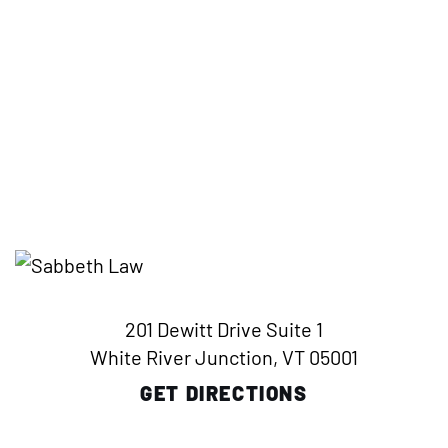
201 Dewitt Drive Suite 1
White River Junction, VT 05001
GET DIRECTIONS