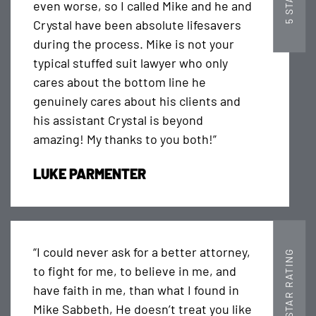
even worse, so I called Mike and he and
Crystal have been absolute lifesavers
during the process. Mike is not your
typical stuffed suit lawyer who only
cares about the bottom line he
genuinely cares about his clients and
his assistant Crystal is beyond
amazing! My thanks to you both!”
LUKE PARMENTER
“I could never ask for a better attorney,
5 STAR RATING
to fight for me, to believe in me, and
have faith in me, than what I found in
Mike Sabbeth, He doesn’t treat you like