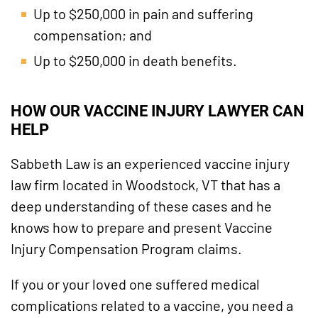
Up to $250,000 in pain and suffering
compensation; and
Up to $250,000 in death benefits.
HOW OUR VACCINE INJURY LAWYER CAN
HELP
Sabbeth Law is an experienced vaccine injury
law firm located in Woodstock, VT that has a
deep understanding of these cases and he
knows how to prepare and present Vaccine
Injury Compensation Program claims.
If you or your loved one suffered medical
complications related to a vaccine, you need a