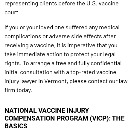
representing clients before the U.S. vaccine
court.
If you or your loved one suffered any medical
complications or adverse side effects after
receiving a vaccine, it is imperative that you
take immediate action to protect your legal
rights. To arrange a free and fully confidential
initial consultation with a top-rated vaccine
injury lawyer in Vermont, please contact our law
firm today.
NATIONAL VACCINE INJURY
COMPENSATION PROGRAM (VICP): THE
BASICS