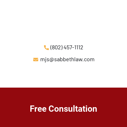
(802) 457-1112
mjs@sabbethlaw.com
Free Consultation