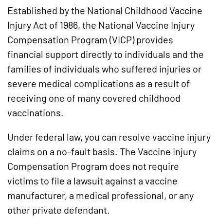
Established by the National Childhood Vaccine
Injury Act of 1986, the National Vaccine Injury
Compensation Program (VICP) provides
financial support directly to individuals and the
families of individuals who suffered injuries or
severe medical complications as a result of
receiving one of many covered childhood
vaccinations.
Under federal law, you can resolve vaccine injury
claims on a no-fault basis. The Vaccine Injury
Compensation Program does not require
victims to file a lawsuit against a vaccine
manufacturer, a medical professional, or any
other private defendant.