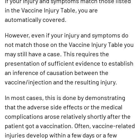
If your injury and symptoms match those listed
in the Vaccine Injury Table, you are
automatically covered.
However, even if your injury and symptoms do
not match those on the Vaccine Injury Table you
may still have a case. This requires the
presentation of sufficient evidence to establish
an inference of causation between the
vaccine/injection and the resulting injury.
In most cases, this is done by demonstrating
that the adverse side effects or the medical
complications arose relatively shortly after the
patient got a vaccination. Often, vaccine-related
injuries develop within a few days or a few