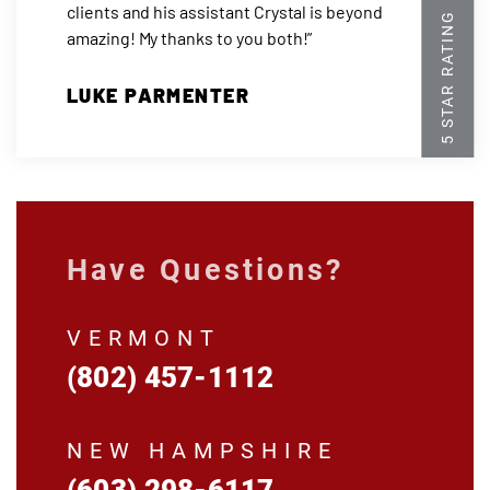
clients and his assistant Crystal is beyond
amazing! My thanks to you both!”
LUKE PARMENTER
Have Questions?
VERMONT
(802) 457-1112
NEW HAMPSHIRE