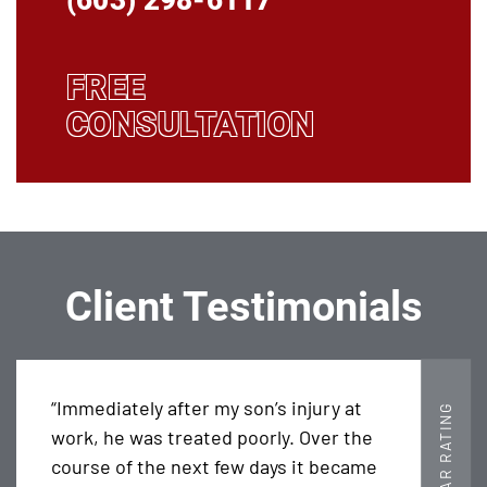
(603) 298-6117
FREE
CONSULTATION
Client Testimonials
“Immediately after my son’s injury at
5 STAR RATING
work, he was treated poorly. Over the
course of the next few days it became