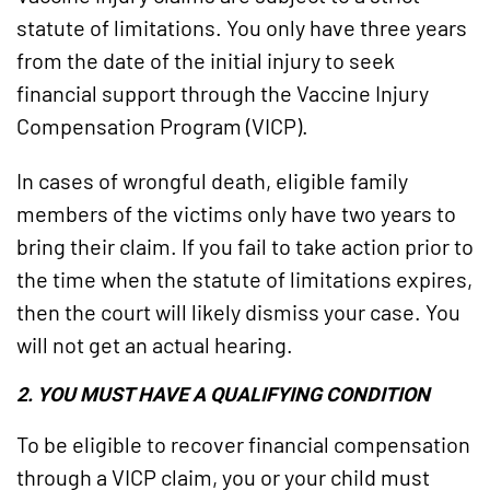
statute of limitations. You only have three years
from the date of the initial injury to seek
financial support through the Vaccine Injury
Compensation Program (VICP).
In cases of wrongful death, eligible family
members of the victims only have two years to
bring their claim. If you fail to take action prior to
the time when the statute of limitations expires,
then the court will likely dismiss your case. You
will not get an actual hearing.
2. YOU MUST HAVE A QUALIFYING CONDITION
To be eligible to recover financial compensation
through a VICP claim, you or your child must