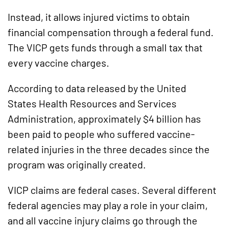
Instead, it allows injured victims to obtain
financial compensation through a federal fund.
The VICP gets funds through a small tax that
every vaccine charges.
According to data released by the United
States Health Resources and Services
Administration, approximately $4 billion has
been paid to people who suffered vaccine-
related injuries in the three decades since the
program was originally created.
VICP claims are federal cases. Several different
federal agencies may play a role in your claim,
and all vaccine injury claims go through the