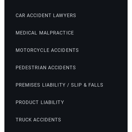
CAR ACCIDENT LAWYERS
MEDICAL MALPRACTICE
MOTORCYCLE ACCIDENTS
PEDESTRIAN ACCIDENTS
PREMISES LIABILITY / SLIP & FALLS
PRODUCT LIABILITY
TRUCK ACCIDENTS