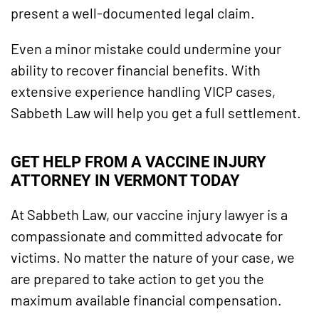
present a well-documented legal claim.
Even a minor mistake could undermine your
ability to recover financial benefits. With
extensive experience handling VICP cases,
Sabbeth Law will help you get a full settlement.
GET HELP FROM A VACCINE INJURY
ATTORNEY IN VERMONT TODAY
At Sabbeth Law, our vaccine injury lawyer is a
compassionate and committed advocate for
victims. No matter the nature of your case, we
are prepared to take action to get you the
maximum available financial compensation.