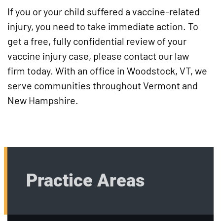
If you or your child suffered a vaccine-related
injury, you need to take immediate action. To
get a free, fully confidential review of your
vaccine injury case, please contact our law
firm today. With an office in Woodstock, VT, we
serve communities throughout Vermont and
New Hampshire.
Practice Areas