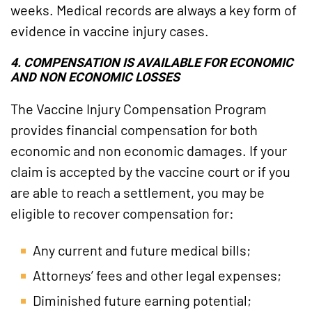
weeks. Medical records are always a key form of
evidence in vaccine injury cases.
4. COMPENSATION IS AVAILABLE FOR ECONOMIC
AND NON ECONOMIC LOSSES
The Vaccine Injury Compensation Program
provides financial compensation for both
economic and non economic damages. If your
claim is accepted by the vaccine court or if you
are able to reach a settlement, you may be
eligible to recover compensation for:
Any current and future medical bills;
Attorneys’ fees and other legal expenses;
Diminished future earning potential;