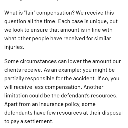
What is “fair” compensation? We receive this
question all the time. Each case is unique, but
we look to ensure that amount is in line with
what other people have received for similar
injuries.
Some circumstances can lower the amount our
clients receive. As an example: you might be
partially responsible for the accident. If so, you
will receive less compensation. Another
limitation could be the defendant’s resources.
Apart from an insurance policy, some
defendants have few resources at their disposal
to pay a settlement.