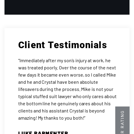
Client Testimonials
“Immediately after my son’s injury at work, he
was treated poorly. Over the course of the next
few days it became even worse, so I called Mike
and he and Crystal have been absolute
lifesavers during the process. Mike is not your
typical stuffed suit lawyer who only cares about
the bottom line he genuinely cares about his
clients and his assistant Crystal is beyond
amazing! My thanks to you both!”
LUKE PARMENTER