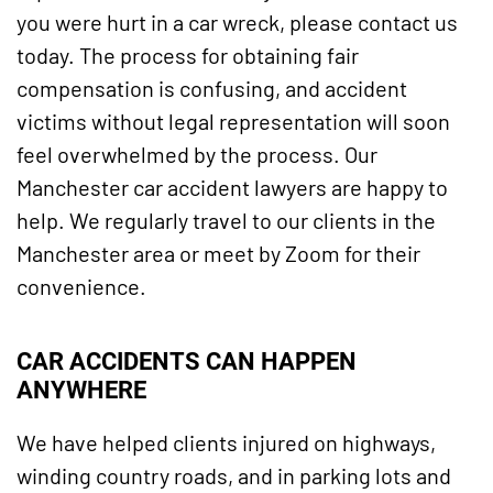
you were hurt in a car wreck, please contact us
today. The process for obtaining fair
compensation is confusing, and accident
victims without legal representation will soon
feel overwhelmed by the process. Our
Manchester car accident lawyers are happy to
help. We regularly travel to our clients in the
Manchester area or meet by Zoom for their
convenience.
CAR ACCIDENTS CAN HAPPEN
ANYWHERE
We have helped clients injured on highways,
winding country roads, and in parking lots and