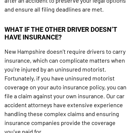
after an accident to preserve your legal options
and ensure all filing deadlines are met.
WHAT IF THE OTHER DRIVER DOESN’T
HAVE INSURANCE?
New Hampshire doesn’t require drivers to carry
insurance, which can complicate matters when
you’re injured by an uninsured motorist.
Fortunately, if you have uninsured motorist
coverage on your auto insurance policy, you can
file a claim against your own insurance. Our car
accident attorneys have extensive experience
handling these complex claims and ensuring
insurance companies provide the coverage
you’ve paid for.