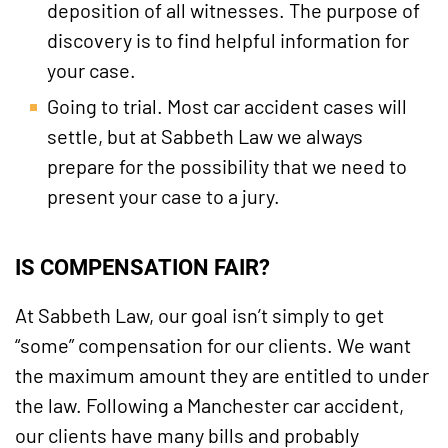
deposition of all witnesses. The purpose of
discovery is to find helpful information for
your case.
Going to trial. Most car accident cases will
settle, but at Sabbeth Law we always
prepare for the possibility that we need to
present your case to a jury.
IS COMPENSATION FAIR?
At Sabbeth Law, our goal isn’t simply to get
“some” compensation for our clients. We want
the maximum amount they are entitled to under
the law. Following a Manchester car accident,
our clients have many bills and probably