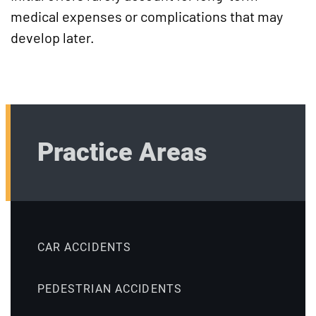
medical expenses or complications that may
develop later.
Practice Areas
CAR ACCIDENTS
PEDESTRIAN ACCIDENTS