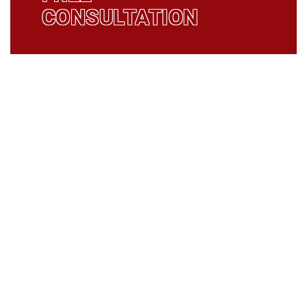
CONSULTATION