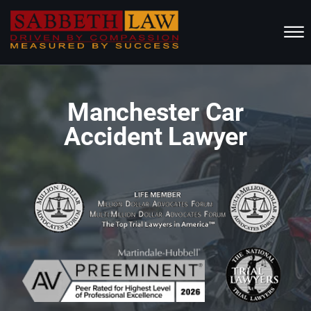
Skip to Main Content
☰
HOME
Manchester Car
ABOUT US
Accident Lawyer
PRACTICE AREAS
RESOURCES
LOCATIONS SERVED
REVIEWS
CONTACT
CALL NOW FOR A FREE CONSULTATION
(802) 457-1112
(603) 298-6117