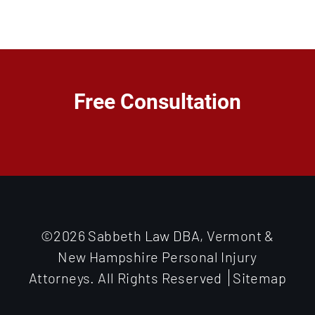
Free Consultation
©2026 Sabbeth Law DBA, Vermont &
New Hampshire Personal Injury
Attorneys. All Rights Reserved
Sitemap