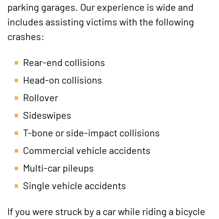
parking garages. Our experience is wide and
includes assisting victims with the following
crashes:
Rear-end collisions
Head-on collisions
Rollover
Sideswipes
T-bone or side-impact collisions
Commercial vehicle accidents
Multi-car pileups
Single vehicle accidents
If you were struck by a car while riding a bicycle