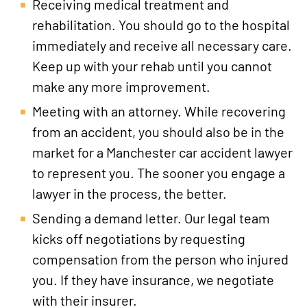
Receiving medical treatment and
rehabilitation. You should go to the hospital
immediately and receive all necessary care.
Keep up with your rehab until you cannot
make any more improvement.
Meeting with an attorney. While recovering
from an accident, you should also be in the
market for a Manchester car accident lawyer
to represent you. The sooner you engage a
lawyer in the process, the better.
Sending a demand letter. Our legal team
kicks off negotiations by requesting
compensation from the person who injured
you. If they have insurance, we negotiate
with their insurer.