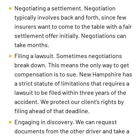
Negotiating a settlement. Negotiation
typically involves back and forth, since few
insurers want to come to the table with a fair
settlement offer initially. Negotiations can
take months.
Filing a lawsuit. Sometimes negotiations
break down. This means the only way to get
compensation is to sue. New Hampshire has
a strict statute of limitations that requires a
lawsuit to be filed within three years of the
accident. We protect our client’s rights by
filing ahead of that deadline.
Engaging in discovery. We can request
documents from the other driver and take a