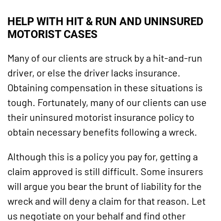
HELP WITH HIT & RUN AND UNINSURED
MOTORIST CASES
Many of our clients are struck by a hit-and-run
driver, or else the driver lacks insurance.
Obtaining compensation in these situations is
tough. Fortunately, many of our clients can use
their uninsured motorist insurance policy to
obtain necessary benefits following a wreck.
Although this is a policy you pay for, getting a
claim approved is still difficult. Some insurers
will argue you bear the brunt of liability for the
wreck and will deny a claim for that reason. Let
us negotiate on your behalf and find other