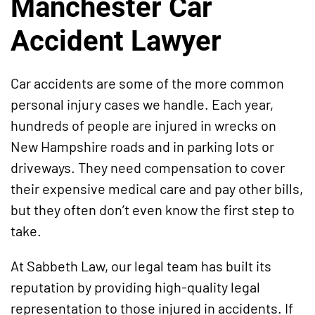
Manchester Car
Accident Lawyer
Car accidents are some of the more common
personal injury cases we handle. Each year,
hundreds of people are injured in wrecks on
New Hampshire roads and in parking lots or
driveways. They need compensation to cover
their expensive medical care and pay other bills,
but they often don’t even know the first step to
take.
At Sabbeth Law, our legal team has built its
reputation by providing high-quality legal
representation to those injured in accidents. If