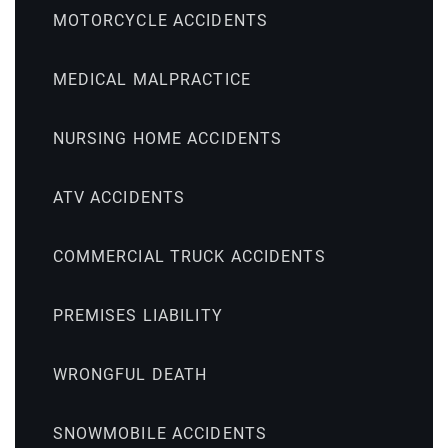
MOTORCYCLE ACCIDENTS
MEDICAL MALPRACTICE
NURSING HOME ACCIDENTS
ATV ACCIDENTS
COMMERCIAL TRUCK ACCIDENTS
PREMISES LIABILITY
WRONGFUL DEATH
SNOWMOBILE ACCIDENTS