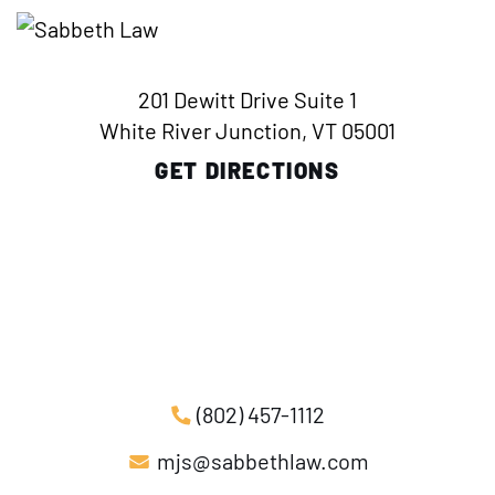
201 Dewitt Drive Suite 1
White River Junction, VT 05001
GET DIRECTIONS
(802) 457-1112
mjs@sabbethlaw.com