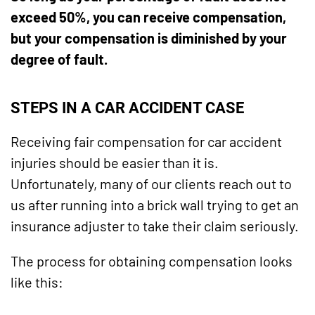
exceed 50%, you can receive compensation,
but your compensation is diminished by your
degree of fault.
STEPS IN A CAR ACCIDENT CASE
Receiving fair compensation for car accident
injuries should be easier than it is.
Unfortunately, many of our clients reach out to
us after running into a brick wall trying to get an
insurance adjuster to take their claim seriously.
The process for obtaining compensation looks
like this: