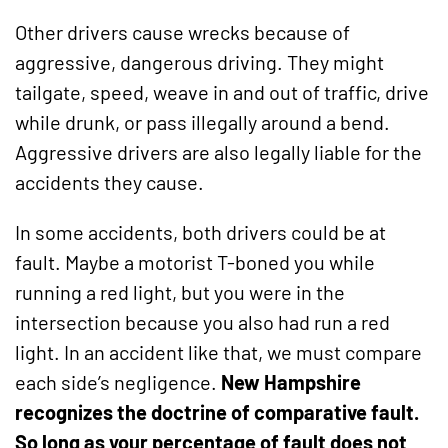
Other drivers cause wrecks because of
aggressive, dangerous driving. They might
tailgate, speed, weave in and out of traffic, drive
while drunk, or pass illegally around a bend.
Aggressive drivers are also legally liable for the
accidents they cause.
In some accidents, both drivers could be at
fault. Maybe a motorist T-boned you while
running a red light, but you were in the
intersection because you also had run a red
light. In an accident like that, we must compare
each side’s negligence.
New Hampshire
recognizes the doctrine of comparative fault.
So long as your percentage of fault does not