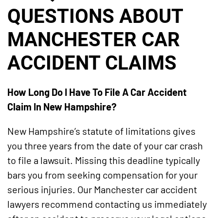
QUESTIONS ABOUT
MANCHESTER CAR
ACCIDENT CLAIMS
How Long Do I Have To File A Car Accident
Claim In New Hampshire?
New Hampshire’s statute of limitations gives
you three years from the date of your car crash
to file a lawsuit. Missing this deadline typically
bars you from seeking compensation for your
serious injuries. Our Manchester car accident
lawyers recommend contacting us immediately