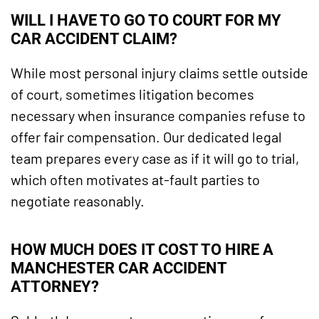
WILL I HAVE TO GO TO COURT FOR MY
CAR ACCIDENT CLAIM?
While most personal injury claims settle outside
of court, sometimes litigation becomes
necessary when insurance companies refuse to
offer fair compensation. Our dedicated legal
team prepares every case as if it will go to trial,
which often motivates at-fault parties to
negotiate reasonably.
HOW MUCH DOES IT COST TO HIRE A
MANCHESTER CAR ACCIDENT
ATTORNEY?