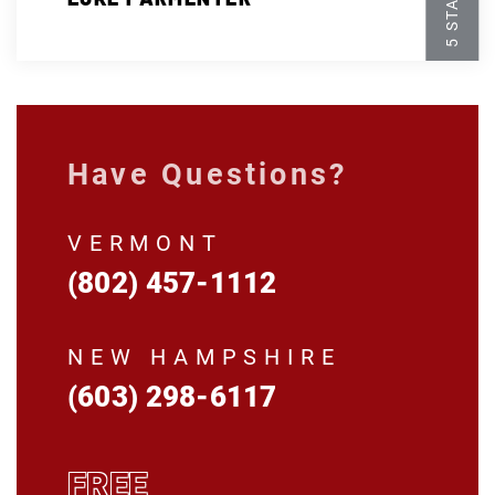
Have Questions?
VERMONT
(802) 457-1112
NEW HAMPSHIRE
(603) 298-6117
FREE