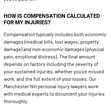
HOW IS COMPENSATION CALCULATED
FOR MY INJURIES?
Compensation typically includes both economic
damages (medical bills, lost wages, property
damage) and non-economic damages (physical
pain, emotional distress). The final amount
depends on factors including the severity of
your sustained injuries, whether you’ve missed
work, and the full extent of your losses. Our
Manchester NH personal injury lawyers work
with medical experts to document your injuries
thoroughly.