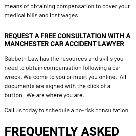
means of obtaining compensation to cover your
medical bills and lost wages.
REQUEST A FREE CONSULTATION WITH A
MANCHESTER CAR ACCIDENT LAWYER
Sabbeth Law has the resources and skills you
need to obtain compensation following a car
wreck. We come to you or meet you online. All
documents are signed with the click of a
button. We are where you are.
Call us today to schedule a no-risk consultation.
FREQUENTLY ASKED