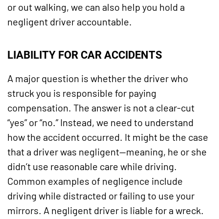
or out walking, we can also help you hold a
negligent driver accountable.
LIABILITY FOR CAR ACCIDENTS
A major question is whether the driver who
struck you is responsible for paying
compensation. The answer is not a clear-cut
“yes” or “no.” Instead, we need to understand
how the accident occurred. It might be the case
that a driver was negligent—meaning, he or she
didn’t use reasonable care while driving.
Common examples of negligence include
driving while distracted or failing to use your
mirrors. A negligent driver is liable for a wreck.