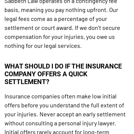
Sabbeth Law operates on a contingency fee
basis, meaning you pay nothing upfront. Our
legal fees come as a percentage of your
settlement or court award. If we don’t secure
compensation for your injuries, you owe us
nothing for our legal services.
WHAT SHOULD I DO IF THE INSURANCE
COMPANY OFFERS A QUICK
SETTLEMENT?
Insurance companies often make low initial
offers before you understand the full extent of
your injuries. Never accept an early settlement
without consulting a personal injury lawyer.
Initial offers rarely account for long-term