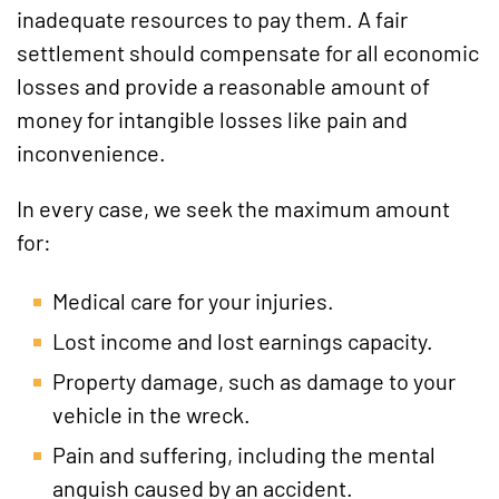
inadequate resources to pay them. A fair
settlement should compensate for all economic
losses and provide a reasonable amount of
money for intangible losses like pain and
inconvenience.
In every case, we seek the maximum amount
for:
Medical care for your injuries.
Lost income and lost earnings capacity.
Property damage, such as damage to your
vehicle in the wreck.
Pain and suffering, including the mental
anguish caused by an accident.