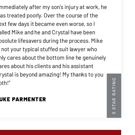
Immediately after my son’s injury at work, he
as treated poorly. Over the course of the
ext few days it became even worse, so I
alled Mike and he and Crystal have been
bsolute lifesavers during the process. Mike
s not your typical stuffed suit lawyer who
nly cares about the bottom line he genuinely
ares about his clients and his assistant
rystal is beyond amazing! My thanks to you
oth!”
UKE PARMENTER