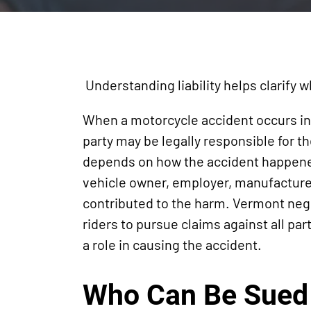
Understanding liability helps clarify w
When a motorcycle accident occurs i
party may be legally responsible for 
depends on how the accident happened
vehicle owner, employer, manufacturer,
contributed to the harm. Vermont negl
riders to pursue claims against all pa
a role in causing the accident.
Who Can Be Sued 