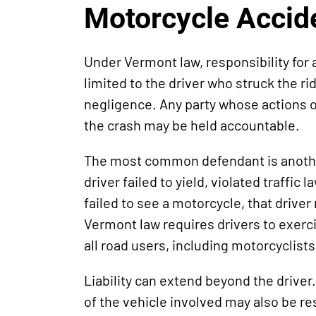
Motorcycle Accid
Under Vermont law, responsibility for 
limited to the driver who struck the rid
negligence. Any party whose actions or
the crash may be held accountable.
The most common defendant is another
driver failed to yield, violated traffic 
failed to see a motorcycle, that driver
Vermont law requires drivers to exerc
all road users, including motorcyclists
Liability can extend beyond the driver
of the vehicle involved may also be re