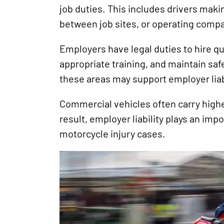
job duties. This includes drivers makin
between job sites, or operating compa
Employers have legal duties to hire qu
appropriate training, and maintain safe
these areas may support employer liabi
Commercial vehicles often carry highe
result, employer liability plays an impo
motorcycle injury cases.