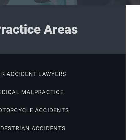
ractice Areas
AR ACCIDENT LAWYERS
EDICAL MALPRACTICE
OTORCYCLE ACCIDENTS
EDESTRIAN ACCIDENTS