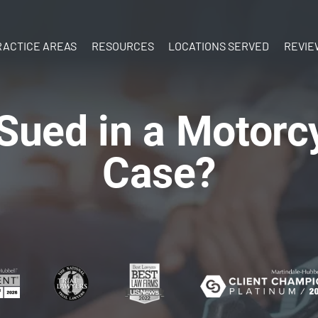
Skip to Main Content
RACTICE AREAS
RESOURCES
LOCATIONS SERVED
REVIE
ATV Accidents
What’s Your
New
Birth Injury
Case Worth?
Hampshire
ued in a Motorc
y
Boat
What to do
Vermont
Accidents
After an Injury
Case?
Brain Injury
Documenting
Car Accidents
Your Injuries
Construction
The Personal
Accidents
Injury Process
Dog Bites
Ebook:
Motorcycle
Understanding
Accidents
Personal Injury