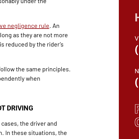
sonably under the
ve negligence rule
. An
long as they are not more
is reduced by the rider’s
ollow the same principles.
ependently when
T DRIVING
cases, the driver and
 In these situations, the