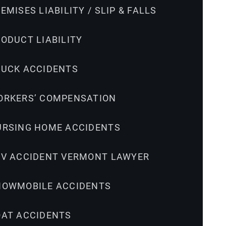
EMISES LIABILITY / SLIP & FALLS
ODUCT LIABILITY
RUCK ACCIDENTS
ORKERS’ COMPENSATION
URSING HOME ACCIDENTS
TV ACCIDENT VERMONT LAWYER
NOWMOBILE ACCIDENTS
OAT ACCIDENTS