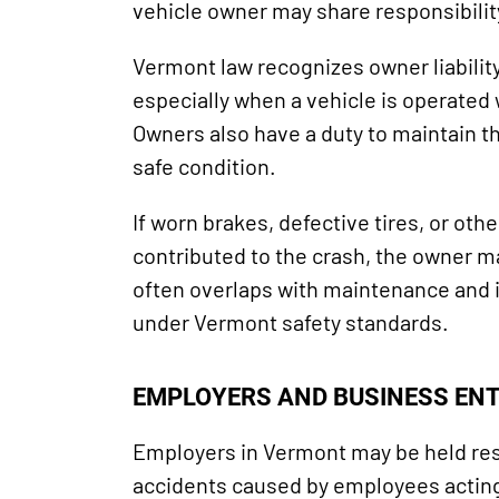
vehicle owner may share responsibilit
Vermont law recognizes owner liabilit
especially when a vehicle is operated
Owners also have a duty to maintain th
safe condition.
If worn brakes, defective tires, or ot
contributed to the crash, the owner ma
often overlaps with maintenance and 
under Vermont safety standards.
EMPLOYERS AND BUSINESS ENT
Employers in Vermont may be held res
accidents caused by employees acting 