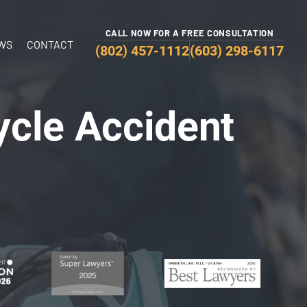
CALL NOW FOR A FREE CONSULTATION
WS
CONTACT
(802) 457-1112
(603) 298-6117
ycle Accident