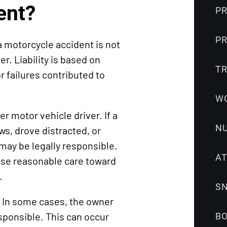
Snowmobile
ent?
PR
Accidents
Uber
PR
a motorcycle accident is not
Accidents
er. Liability is based on
Wrongful
T
 failures contributed to
Death
W
 motor vehicle driver. If a
N
laws, drove distracted, or
 may be legally responsible.
A
ise reasonable care toward
.
S
. In some cases, the owner
sponsible. This can occur
B