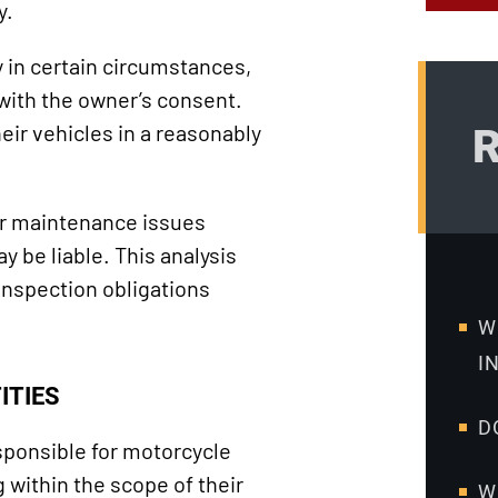
y.
y in certain circumstances,
 with the owner’s consent.
eir vehicles in a reasonably
R
her maintenance issues
y be liable. This analysis
inspection obligations
W
I
ITIES
D
ponsible for motorcycle
within the scope of their
W