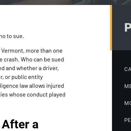
Truck
Litigation
Accidents
Ebook:
Workers’
Workers’
P
Compensation
Compensation
ho to sue.
Medical
FAQ
Malpractice
Sabbeth Law
n Vermont, more than one
Nursing Home
Blog
the crash. Who can be sued
 and whether a driver,
Accidents
C
 or public entity
Pedestrian
igence law allows injured
M
Accidents
rties whose conduct played
Premises
M
Liability
Product
P
After a
Liability