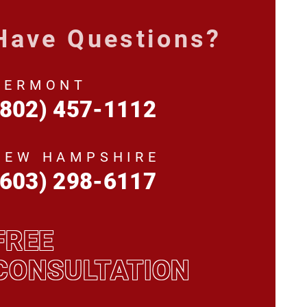
Have Questions?
VERMONT
(802) 457-1112
NEW HAMPSHIRE
(603) 298-6117
FREE
CONSULTATION