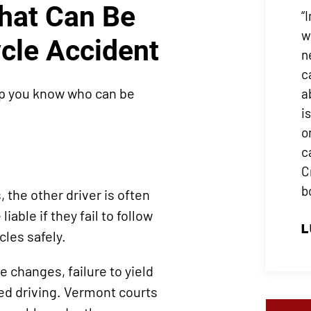
That Can Be
“
w
cle Accident
n
c
lp you know who can be
a
i
o
c
C
b
the other driver is often
able if they fail to follow
L
icles safely.
changes, failure to yield
ted driving. Vermont courts