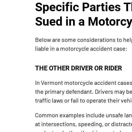
Specific Parties 
Sued in a Motorcy
Below are some considerations to he
liable in a motorcycle accident case:
THE OTHER DRIVER OR RIDER
In Vermont motorcycle accident cases, 
the primary defendant. Drivers may be li
traffic laws or fail to operate their veh
Common examples include unsafe lane 
at intersections, speeding, or distrac