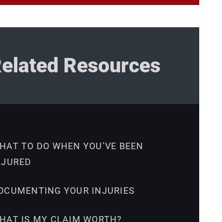
elated Resources
HAT TO DO WHEN YOU’VE BEEN
NJURED
OCUMENTING YOUR INJURIES
HAT IS MY CLAIM WORTH?