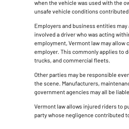
when the vehicle was used with the o
unsafe vehicle conditions contributed 
Employers and business entities may al
involved a driver who was acting withi
employment, Vermont law may allow c
employer. This commonly applies to de
trucks, and commercial fleets.
Other parties may be responsible even
the scene. Manufacturers, maintenanc
government agencies may all be liabl
Vermont law allows injured riders to 
party whose negligence contributed to