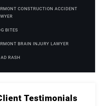
ERMONT CONSTRUCTION ACCIDENT
AWYER
G BITES
ERMONT BRAIN INJURY LAWYER
OAD RASH
Client Testimonials