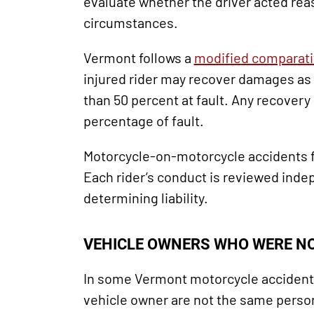
evaluate whether the driver acted rea
circumstances.
Vermont follows a
modified comparati
injured rider may recover damages as 
than 50 percent at fault. Any recovery 
percentage of fault.
Motorcycle-on-motorcycle accidents f
Each rider’s conduct is reviewed ind
determining liability.
VEHICLE OWNERS WHO WERE NO
In some Vermont motorcycle accident 
vehicle owner are not the same person.