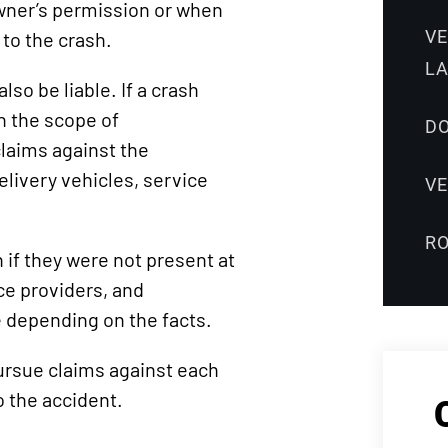
wner’s permission or when
V
to the crash.
L
so be liable. If a crash
n the scope of
DO
laims against the
livery vehicles, service
V
R
 if they were not present at
e providers, and
e depending on the facts.
pursue claims against each
 the accident.