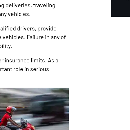
g deliveries, traveling
ny vehicles.
alified drivers, provide
 vehicles. Failure in any of
lity.
r insurance limits. As a
rtant role in serious