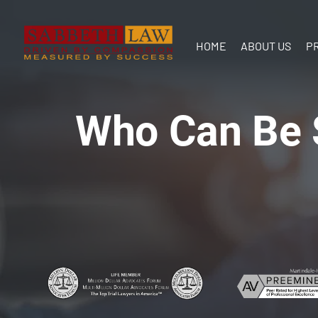
HOME
ABOUT US
P
Our Team
In the
Who Can Be S
Communit