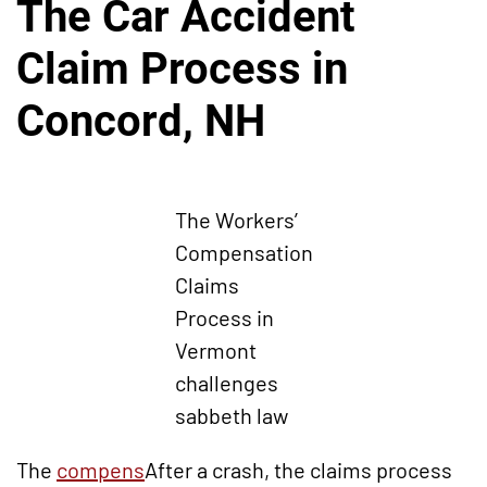
The Car Accident
Claim Process in
Concord, NH
The Workers’
Compensation
Claims
Process in
Vermont
challenges
sabbeth law
The
compens
After a crash, the claims process