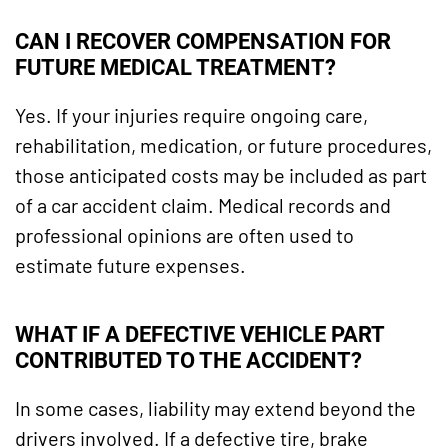
CAN I RECOVER COMPENSATION FOR
FUTURE MEDICAL TREATMENT?
Yes. If your injuries require ongoing care,
rehabilitation, medication, or future procedures,
those anticipated costs may be included as part
of a car accident claim. Medical records and
professional opinions are often used to
estimate future expenses.
WHAT IF A DEFECTIVE VEHICLE PART
CONTRIBUTED TO THE ACCIDENT?
In some cases, liability may extend beyond the
drivers involved. If a defective tire, brake