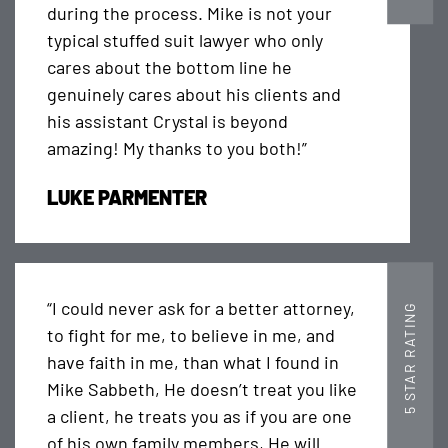
during the process. Mike is not your
typical stuffed suit lawyer who only
cares about the bottom line he
genuinely cares about his clients and
his assistant Crystal is beyond
amazing! My thanks to you both!”
LUKE PARMENTER
“I could never ask for a better attorney,
5 STAR RATING
to fight for me, to believe in me, and
have faith in me, than what I found in
Mike Sabbeth, He doesn’t treat you like
a client, he treats you as if you are one
of his own family members, He will