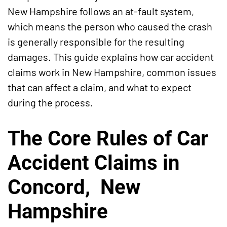
New Hampshire follows an at-fault system,
which means the person who caused the crash
is generally responsible for the resulting
damages. This guide explains how car accident
claims work in New Hampshire, common issues
that can affect a claim, and what to expect
during the process.
The Core Rules of Car
Accident Claims in
Concord, New
Hampshire