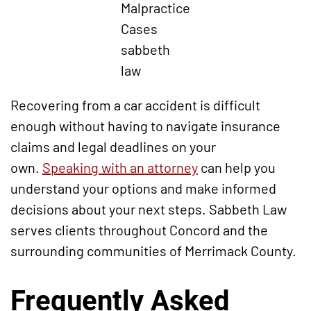
Malpractice
Cases
sabbeth
law
Recovering from a car accident is difficult
enough without having to navigate insurance
claims and legal deadlines on your
own.
Speaking with an attorney
can help you
understand your options and make informed
decisions about your next steps. Sabbeth Law
serves clients throughout Concord and the
surrounding communities of Merrimack County.
Frequently Asked