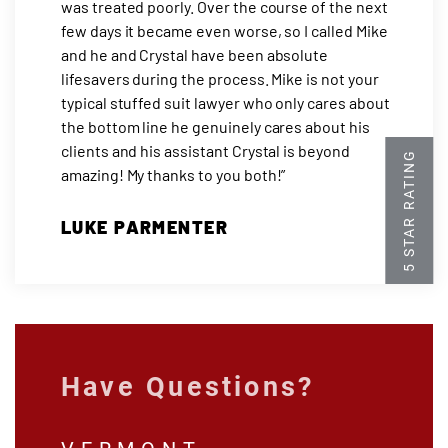
was treated poorly. Over the course of the next
few days it became even worse, so I called Mike
and he and Crystal have been absolute
lifesavers during the process. Mike is not your
typical stuffed suit lawyer who only cares about
the bottom line he genuinely cares about his
clients and his assistant Crystal is beyond
amazing! My thanks to you both!”
LUKE PARMENTER
Have Questions?