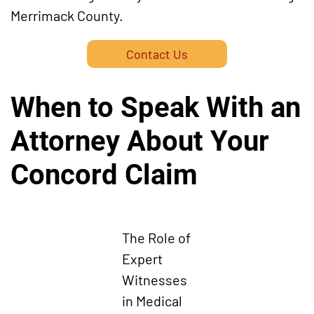
Merrimack County.
Contact Us
When to Speak With an
Attorney About Your
Concord Claim
The Role of
Expert
Witnesses
in Medical