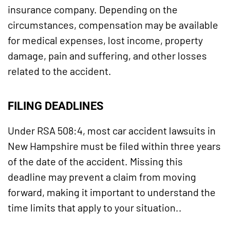
insurance company. Depending on the
circumstances, compensation may be available
for medical expenses, lost income, property
damage, pain and suffering, and other losses
related to the accident.
FILING DEADLINES
Under RSA 508:4, most car accident lawsuits in
New Hampshire must be filed within three years
of the date of the accident. Missing this
deadline may prevent a claim from moving
forward, making it important to understand the
time limits that apply to your situation..