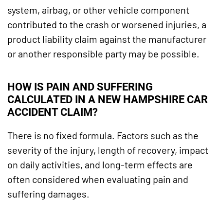
system, airbag, or other vehicle component
contributed to the crash or worsened injuries, a
product liability claim against the manufacturer
or another responsible party may be possible.
HOW IS PAIN AND SUFFERING
CALCULATED IN A NEW HAMPSHIRE CAR
ACCIDENT CLAIM?
There is no fixed formula. Factors such as the
severity of the injury, length of recovery, impact
on daily activities, and long-term effects are
often considered when evaluating pain and
suffering damages.