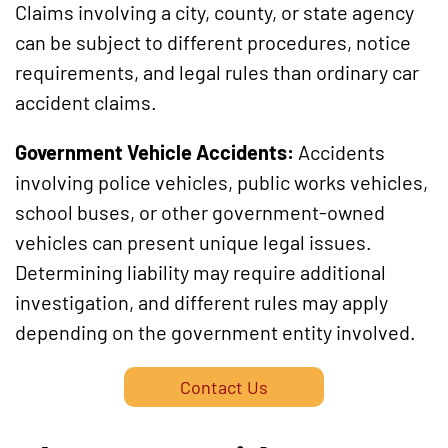
Claims involving a city, county, or state agency
can be subject to different procedures, notice
requirements, and legal rules than ordinary car
accident claims.
Government Vehicle Accidents:
Accidents
involving police vehicles, public works vehicles,
school buses, or other government-owned
vehicles can present unique legal issues.
Determining liability may require additional
investigation, and different rules may apply
depending on the government entity involved.
Contact Us