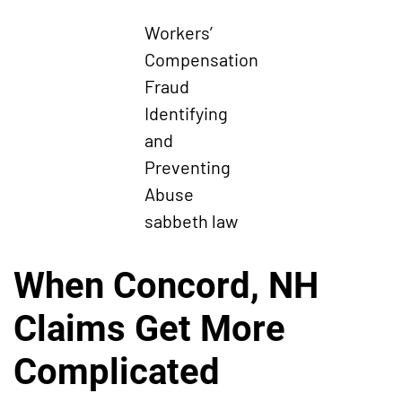
Workers’
Compensation
Fraud
Identifying
and
Preventing
Abuse
sabbeth law
When Concord, NH
Claims Get More
Complicated