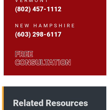
VERMONT
(802) 457-1112
NEW HAMPSHIRE
(603) 298-6117
FREE
CONSULTATION
Related Resources