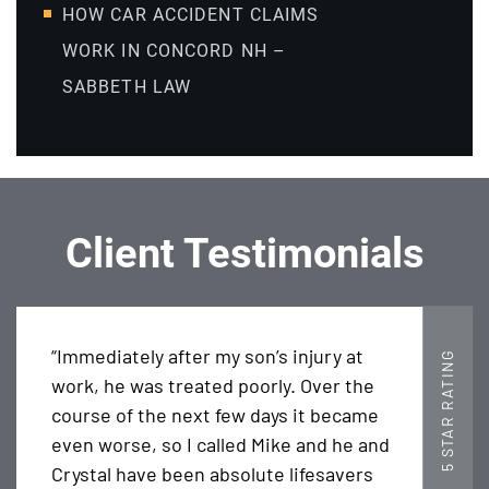
HOW CAR ACCIDENT CLAIMS
WORK IN CONCORD NH –
SABBETH LAW
Client Testimonials
“Immediately after my son’s injury at
5 STAR RATING
work, he was treated poorly. Over the
course of the next few days it became
even worse, so I called Mike and he and
Crystal have been absolute lifesavers