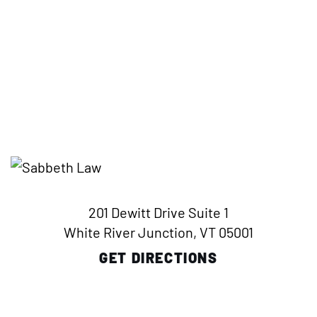
201 Dewitt Drive Suite 1
White River Junction, VT 05001
GET DIRECTIONS