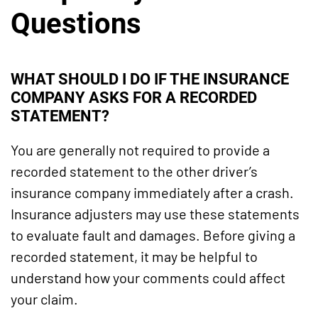
Questions
WHAT SHOULD I DO IF THE INSURANCE
COMPANY ASKS FOR A RECORDED
STATEMENT?
You are generally not required to provide a
recorded statement to the other driver’s
insurance company immediately after a crash.
Insurance adjusters may use these statements
to evaluate fault and damages. Before giving a
recorded statement, it may be helpful to
understand how your comments could affect
your claim.