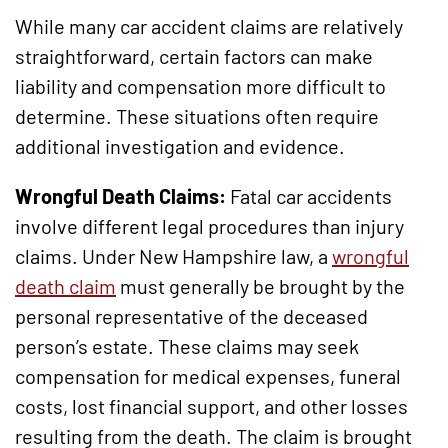
While many car accident claims are relatively
straightforward, certain factors can make
liability and compensation more difficult to
determine. These situations often require
additional investigation and evidence.
Wrongful Death Claims:
Fatal car accidents
involve different legal procedures than injury
claims. Under New Hampshire law, a
wrongful
death claim
must generally be brought by the
personal representative of the deceased
person’s estate. These claims may seek
compensation for medical expenses, funeral
costs, lost financial support, and other losses
resulting from the death. The claim is brought