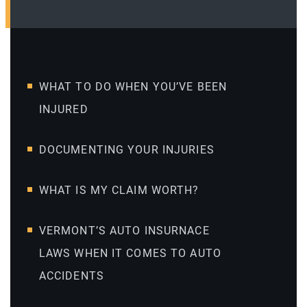
WHAT TO DO WHEN YOU’VE BEEN
INJURED
DOCUMENTING YOUR INJURIES
WHAT IS MY CLAIM WORTH?
VERMONT’S AUTO INSURNACE
LAWS WHEN IT COMES TO AUTO
ACCIDENTS