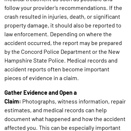
follow your provider’s recommendations. If the
crash resulted in injuries, death, or significant
property damage, it should also be reported to
law enforcement. Depending on where the
accident occurred, the report may be prepared
by the Concord Police Department or the New
Hampshire State Police. Medical records and
accident reports often become important
pieces of evidence in a claim.
Gather Evidence and Open a
Claim:
Photographs, witness information, repair
estimates, and medical records can help
document what happened and how the accident
affected you. This can be especially important