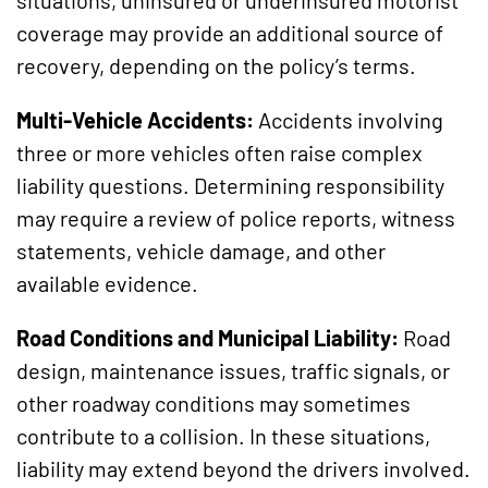
coverage may provide an additional source of
recovery, depending on the policy’s terms.
Multi-Vehicle Accidents:
Accidents involving
three or more vehicles often raise complex
liability questions. Determining responsibility
may require a review of police reports, witness
statements, vehicle damage, and other
available evidence.
Road Conditions and Municipal Liability:
Road
design, maintenance issues, traffic signals, or
other roadway conditions may sometimes
contribute to a collision. In these situations,
liability may extend beyond the drivers involved.