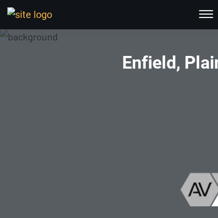
Skip to Main Content
☰
HOME
Enfield, Pl
ABOUT US
PRACTICE AREAS
RESOURCES
LOCATIONS SERVED
REVIEWS
CONTACT
CALL NOW FOR A FREE CONSULTATION
(802) 457-1112
(603) 298-6117