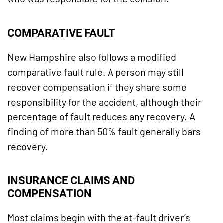
COMPARATIVE FAULT
New Hampshire also follows a modified
comparative fault rule. A person may still
recover compensation if they share some
responsibility for the accident, although their
percentage of fault reduces any recovery. A
finding of more than 50% fault generally bars
recovery.
INSURANCE CLAIMS AND
COMPENSATION
Most claims begin with the at-fault driver’s