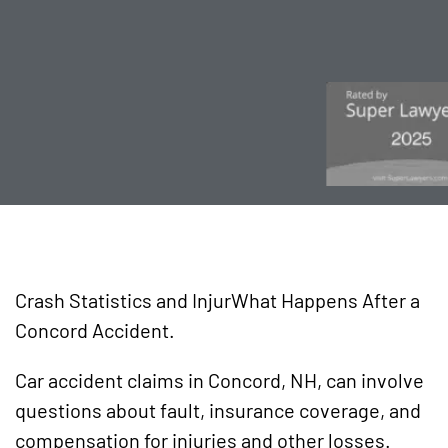
Crash Statistics and InjurWhat Happens After a
Concord Accident.
Car accident claims in Concord, NH, can involve
questions about fault, insurance coverage, and
compensation for injuries and other losses.