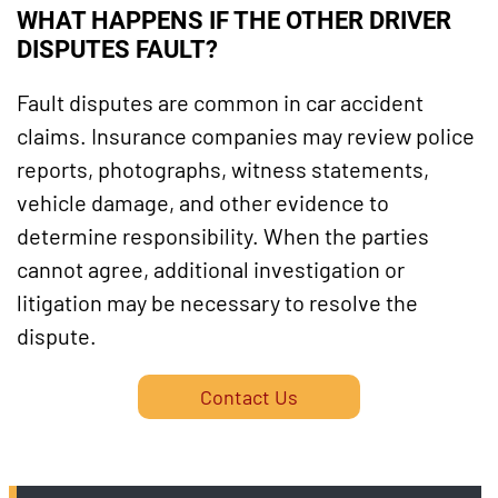
WHAT HAPPENS IF THE OTHER DRIVER
DISPUTES FAULT?
Fault disputes are common in car accident
claims. Insurance companies may review police
reports, photographs, witness statements,
vehicle damage, and other evidence to
determine responsibility. When the parties
cannot agree, additional investigation or
litigation may be necessary to resolve the
dispute.
Contact Us