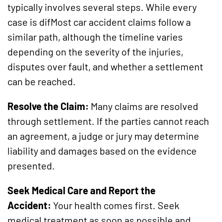
typically involves several steps. While every
case is difMost car accident claims follow a
similar path, although the timeline varies
depending on the severity of the injuries,
disputes over fault, and whether a settlement
can be reached.
Resolve the Claim:
Many claims are resolved
through settlement. If the parties cannot reach
an agreement, a judge or jury may determine
liability and damages based on the evidence
presented.
Seek Medical Care and Report the
Accident:
Your health comes first. Seek
medical treatment as soon as possible and