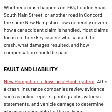
Whether a crash happens on I-93, Loudon Road,
South Main Street, or another road in Concord,
the same New Hampshire laws generally govern
how a car accident claim is handled. Most claims
focus on three key issues: who caused the
crash, what damages resulted, and how
compensation should be paid.
FAULT AND LIABILITY
New Hampshire follows an at-fault system
. After
a crash, insurance companies review evidence
such as police reports, photographs, witness
statements, and vehicle damage to determine
who was responsible for the collision.