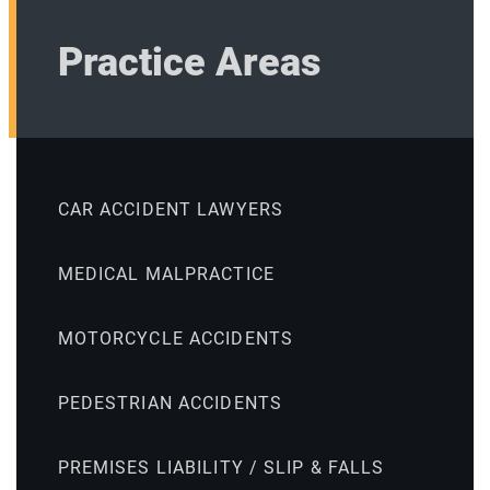
Practice Areas
CAR ACCIDENT LAWYERS
MEDICAL MALPRACTICE
MOTORCYCLE ACCIDENTS
PEDESTRIAN ACCIDENTS
PREMISES LIABILITY / SLIP & FALLS