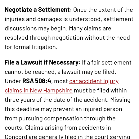
Negotiate a Settlement:
Once the extent of the
injuries and damages is understood, settlement
discussions may begin. Many claims are
resolved through negotiation without the need
for formal litigation.
File a Lawsuit if Necessary:
If a fair settlement
cannot be reached, a lawsuit may be filed.
Under
RSA 508:4
, most
car accident injury
claims in New Hampshire
must be filed within
three years of the date of the accident. Missing
this deadline may prevent an injured person
from pursuing compensation through the
courts. Claims arising from accidents in
Concord are generally filed in the court serving