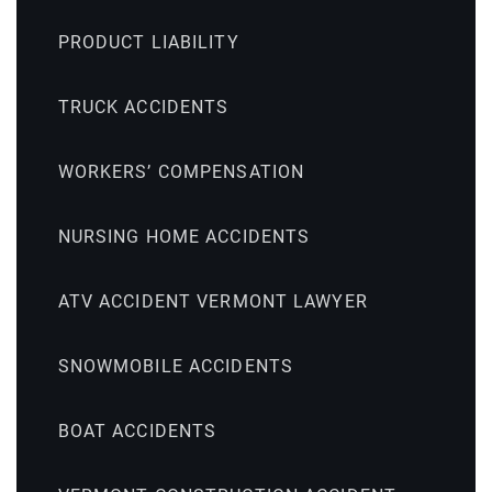
PRODUCT LIABILITY
TRUCK ACCIDENTS
WORKERS’ COMPENSATION
NURSING HOME ACCIDENTS
ATV ACCIDENT VERMONT LAWYER
SNOWMOBILE ACCIDENTS
BOAT ACCIDENTS