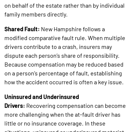
on behalf of the estate rather than by individual
family members directly.
Shared Fault:
New Hampshire follows a
modified comparative fault rule. When multiple
drivers contribute to a crash, insurers may
dispute each person’s share of responsibility.
Because compensation may be reduced based
on a person’s percentage of fault, establishing
how the accident occurred is often a key issue.
Uninsured and Underinsured
Drivers:
Recovering compensation can become
more challenging when the at-fault driver has
little or no insurance coverage. In these
situations, uninsured or underinsured motorist