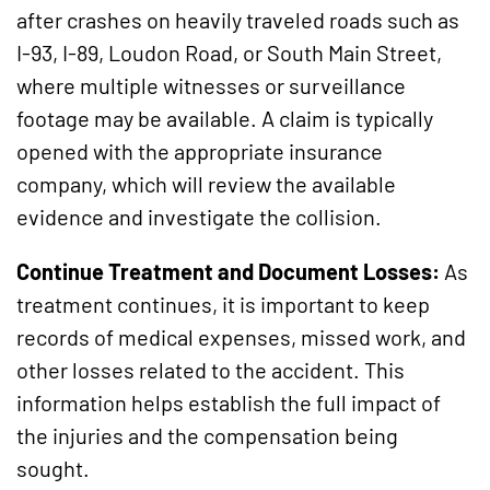
after crashes on heavily traveled roads such as
I-93, I-89, Loudon Road, or South Main Street,
where multiple witnesses or surveillance
footage may be available. A claim is typically
opened with the appropriate insurance
company, which will review the available
evidence and investigate the collision.
Continue Treatment and Document Losses:
As
treatment continues, it is important to keep
records of medical expenses, missed work, and
other losses related to the accident. This
information helps establish the full impact of
the injuries and the compensation being
sought.