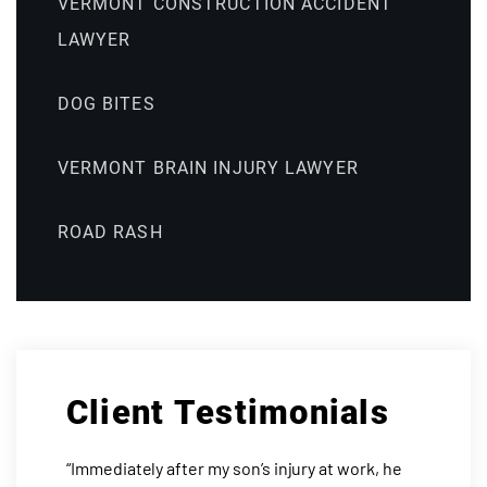
VERMONT CONSTRUCTION ACCIDENT
LAWYER
DOG BITES
VERMONT BRAIN INJURY LAWYER
ROAD RASH
Client Testimonials
“Immediately after my son’s injury at work, he