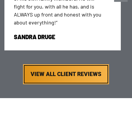
fight for you, with all he has, and is
ALWAYS up front and honest with you
about everything!”
SANDRA DRUGE
VIEW ALL CLIENT REVIEWS