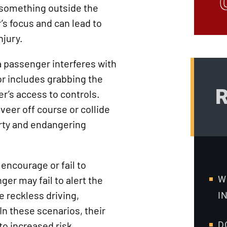
 something outside the
’s focus and can lead to
njury.
a passenger interferes with
or includes grabbing the
R
er’s access to controls.
veer off course or collide
rty and endangering
 encourage or fail to
er may fail to alert the
W
e reckless driving,
I
 In these scenarios, their
to increased risk.
D