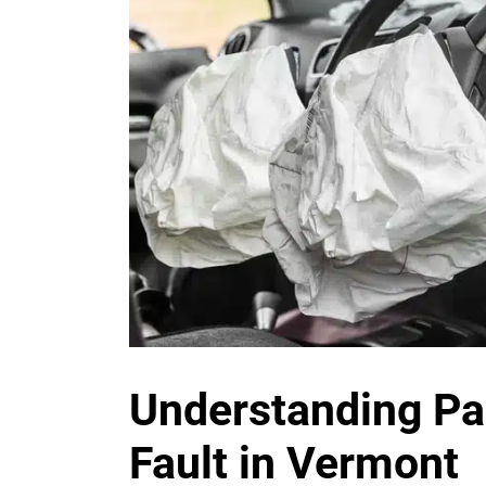
Understanding P
Fault in Vermont