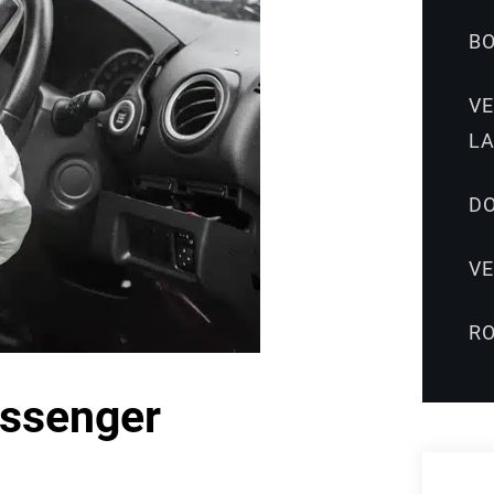
B
V
L
DO
V
R
assenger