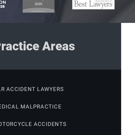
ractice Areas
AR ACCIDENT LAWYERS
EDICAL MALPRACTICE
OTORCYCLE ACCIDENTS