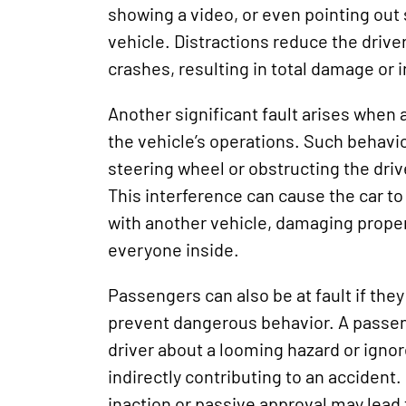
showing a video, or even pointing out
vehicle. Distractions reduce the driver
crashes, resulting in total damage or i
Another significant fault arises when 
the vehicle’s operations. Such behavi
steering wheel or obstructing the driv
This interference can cause the car to 
with another vehicle, damaging prope
everyone inside.
Passengers can also be at fault if they
prevent dangerous behavior. A passeng
driver about a looming hazard or ignor
indirectly contributing to an accident.
inaction or passive approval may lead 