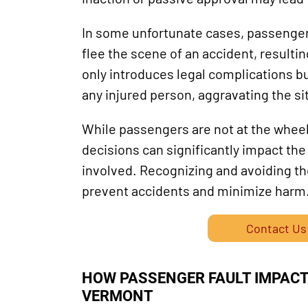
In some unfortunate cases, passengers
flee the scene of an accident, resultin
only introduces legal complications bu
any injured person, aggravating the si
While passengers are not at the wheel,
decisions can significantly impact the
involved. Recognizing and avoiding t
prevent accidents and minimize harm
Contact Us
HOW PASSENGER FAULT IMPACTS
VERMONT