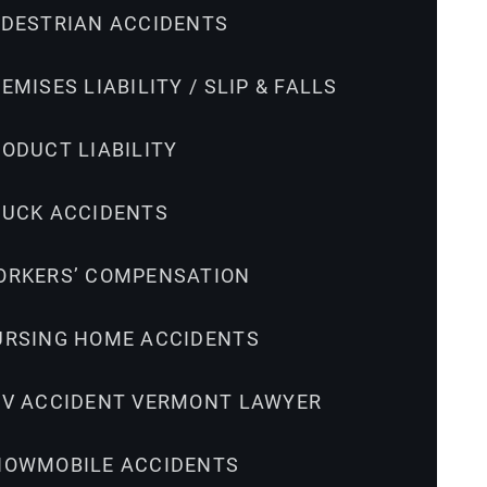
EDESTRIAN ACCIDENTS
EMISES LIABILITY / SLIP & FALLS
ODUCT LIABILITY
RUCK ACCIDENTS
ORKERS’ COMPENSATION
URSING HOME ACCIDENTS
TV ACCIDENT VERMONT LAWYER
NOWMOBILE ACCIDENTS