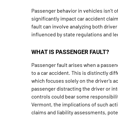
Passenger behavior in vehicles isn’t o
significantly impact car accident clai
fault can involve analyzing both drive
influenced by state regulations and l
WHAT IS PASSENGER FAULT?
Passenger fault arises when a passen
to a car accident. This is distinctly diff
which focuses solely on the driver’s a
passenger distracting the driver or int
controls could bear some responsibilit
Vermont, the implications of such act
claims and liability assessments, pote