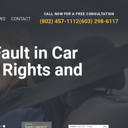
CALL NOW FOR A FREE CONSULTATION
WS
CONTACT
(802) 457-1112
(603) 298-6117
ult in Car
 Rights and