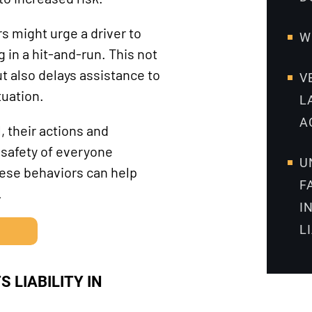
 might urge a driver to
W
g in a hit-and-run. This not
t also delays assistance to
V
tuation.
L
A
 their actions and
 safety of everyone
U
hese behaviors can help
F
.
I
L
 LIABILITY IN