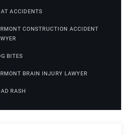
OAT ACCIDENTS
ERMONT CONSTRUCTION ACCIDENT
AWYER
G BITES
ERMONT BRAIN INJURY LAWYER
OAD RASH