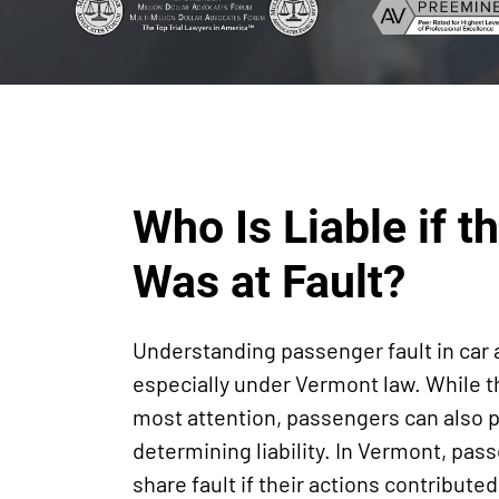
Who Is Liable if 
Was at Fault?
Understanding passenger fault in car
especially under Vermont law. While t
most attention, passengers can also pla
determining liability. In Vermont, pas
share fault if their actions contribute