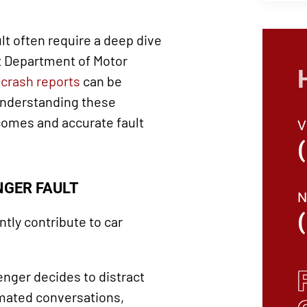
lt often require a deep dive
t Department of Motor
s
crash reports
can be
Understanding these
tcomes and accurate fault
GER FAULT
ly contribute to car
nger decides to distract
imated conversations,