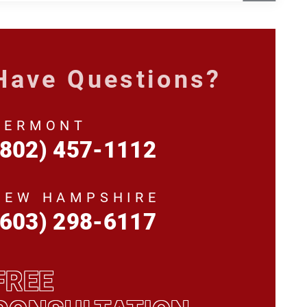
Have Questions?
VERMONT
(802) 457-1112
NEW HAMPSHIRE
(603) 298-6117
FREE