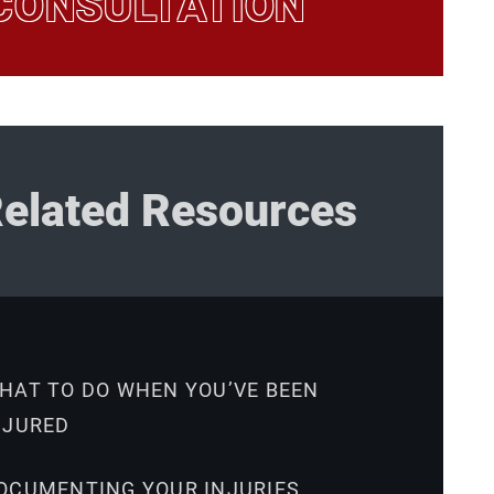
CONSULTATION
elated Resources
HAT TO DO WHEN YOU’VE BEEN
NJURED
OCUMENTING YOUR INJURIES