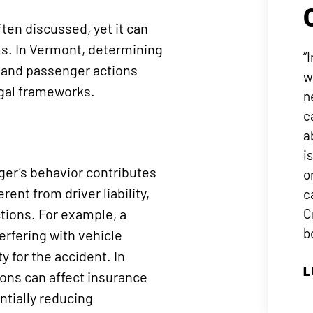
ften discussed, yet it can
ms. In Vermont, determining
“
r and passenger actions
w
egal frameworks.
n
c
a
i
ger’s behavior contributes
o
erent from driver liability,
c
ctions. For example, a
C
b
erfering with vehicle
y for the accident. In
L
ions can affect insurance
ntially reducing