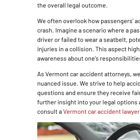
the overall legal outcome.
We often overlook how passengers’ ac
crash. Imagine a scenario where a pas
driver or failed to wear a seatbelt, pot
injuries in a collision. This aspect hig
awareness about one’s responsibilities
As Vermont car accident attorneys, we 
nuanced issue. We strive to help acci
questions and ensure they receive fai
further insight into your legal option
consult a
Vermont car accident lawyer