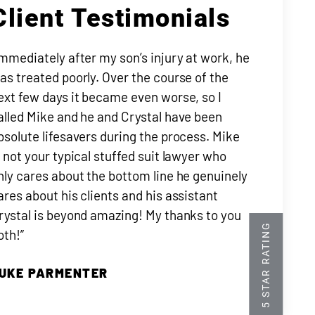
Client Testimonials
Immediately after my son’s injury at work, he
as treated poorly. Over the course of the
ext few days it became even worse, so I
alled Mike and he and Crystal have been
bsolute lifesavers during the process. Mike
s not your typical stuffed suit lawyer who
nly cares about the bottom line he genuinely
ares about his clients and his assistant
rystal is beyond amazing! My thanks to you
oth!”
UKE PARMENTER