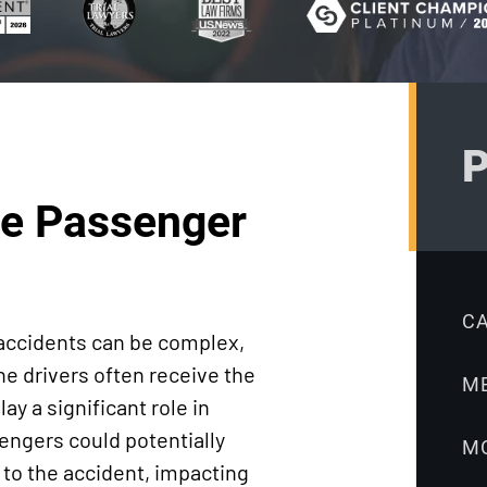
Truck
Litigation
Accidents
Ebook:
Workers’
Workers’
Compensation
Compensation
Medical
FAQ
P
Malpractice
Sabbeth Law
the Passenger
Nursing Home
Blog
Accidents
Pedestrian
Accidents
C
 accidents can be complex,
Premises
he drivers often receive the
M
Liability
y a significant role in
Product
sengers could potentially
M
Liability
d to the accident, impacting