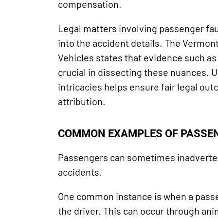
compensation.
Legal matters involving passenger fau
into the accident details. The Vermon
Vehicles states that evidence such a
crucial in dissecting these nuances. 
intricacies helps ensure fair legal ou
attribution.
COMMON EXAMPLES OF PASSEN
Passengers can sometimes inadvertent
accidents.
One common instance is when a passe
the driver. This can occur through an