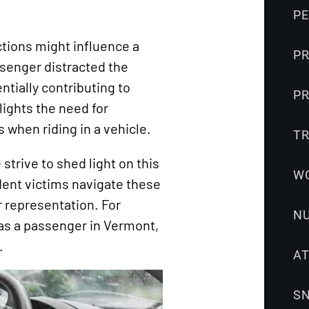
Snowmobile
P
Accidents
tions might influence a
Uber
PR
senger distracted the
Accidents
entially contributing to
Wrongful
PR
hlights the need for
Death
 when riding in a vehicle.
T
strive to shed light on this
W
dent victims navigate these
r representation. For
N
s as a passenger in Vermont,
.
A
S