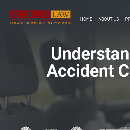
HOME
ABOUT US
P
Our Team
In the
Understan
Communit
Accident C