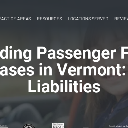
Skip to Main Content
RACTICE AREAS
RESOURCES
LOCATIONS SERVED
REVIE
ATV Accidents
What’s Your
New
Birth Injury
Case Worth?
Hampshire
ding Passenger Fa
y
Boat
What to do
Vermont
Accidents
After an Injury
ases in Vermont:
Brain Injury
Documenting
Car Accidents
Your Injuries
Liabilities
Construction
The Personal
Accidents
Injury Process
Dog Bites
Ebook:
Motorcycle
Understanding
Accidents
Personal Injury