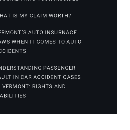
HAT IS MY CLAIM WORTH?
ERMONT’S AUTO INSURNACE
AWS WHEN IT COMES TO AUTO
CCIDENTS
NDERSTANDING PASSENGER
AULT IN CAR ACCIDENT CASES
N VERMONT: RIGHTS AND
IABILITIES