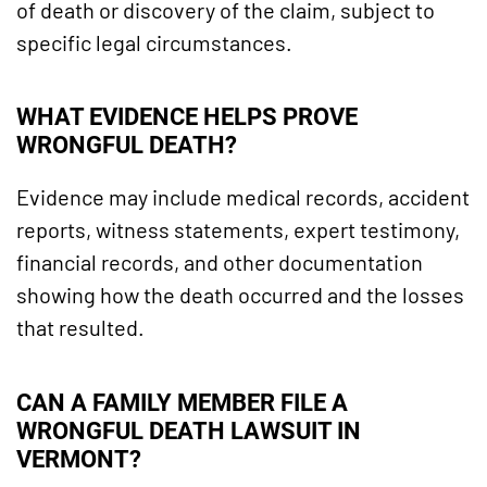
of death or discovery of the claim, subject to
specific legal circumstances.
WHAT EVIDENCE HELPS PROVE
WRONGFUL DEATH?
Evidence may include medical records, accident
reports, witness statements, expert testimony,
financial records, and other documentation
showing how the death occurred and the losses
that resulted.
CAN A FAMILY MEMBER FILE A
WRONGFUL DEATH LAWSUIT IN
VERMONT?