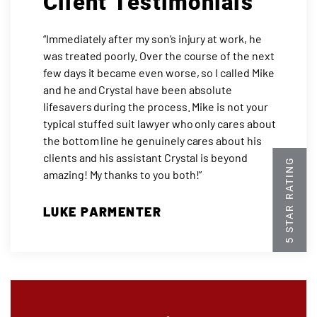
Client Testimonials
“Immediately after my son’s injury at work, he
was treated poorly. Over the course of the next
few days it became even worse, so I called Mike
and he and Crystal have been absolute
lifesavers during the process. Mike is not your
typical stuffed suit lawyer who only cares about
the bottom line he genuinely cares about his
clients and his assistant Crystal is beyond
amazing! My thanks to you both!”
LUKE PARMENTER