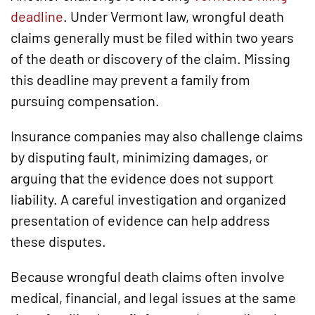
deadline
. Under Vermont law, wrongful death
claims generally must be filed within two years
of the death or discovery of the claim. Missing
this deadline may prevent a family from
pursuing compensation.
Insurance companies may also challenge claims
by disputing fault, minimizing damages, or
arguing that the evidence does not support
liability. A careful investigation and organized
presentation of evidence can help address
these disputes.
Because wrongful death claims often involve
medical, financial, and legal issues at the same