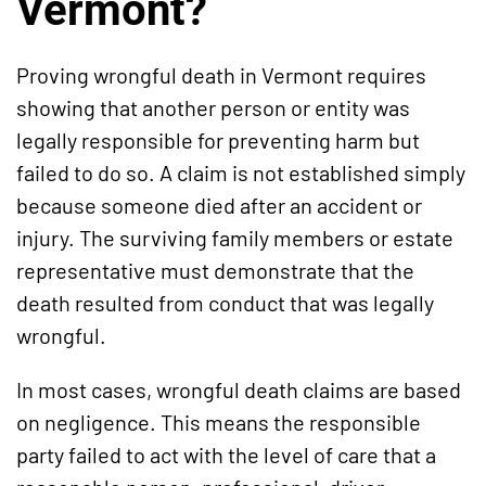
Vermont?
Proving wrongful death in Vermont requires
showing that another person or entity was
legally responsible for preventing harm but
failed to do so. A claim is not established simply
because someone died after an accident or
injury. The surviving family members or estate
representative must demonstrate that the
death resulted from conduct that was legally
wrongful.
In most cases, wrongful death claims are based
on negligence. This means the responsible
party failed to act with the level of care that a