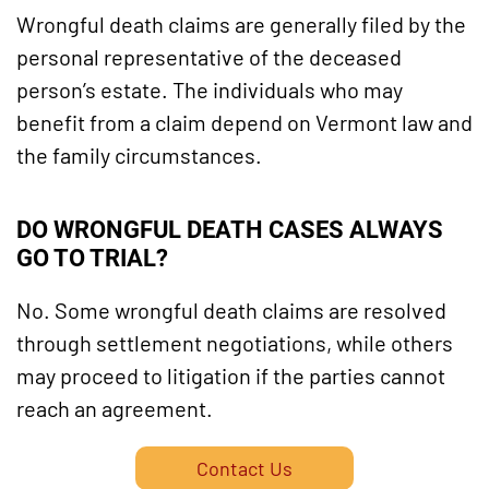
Wrongful death claims are generally filed by the
personal representative of the deceased
person’s estate. The individuals who may
benefit from a claim depend on Vermont law and
the family circumstances.
DO WRONGFUL DEATH CASES ALWAYS
GO TO TRIAL?
No. Some wrongful death claims are resolved
through settlement negotiations, while others
may proceed to litigation if the parties cannot
reach an agreement.
Contact Us