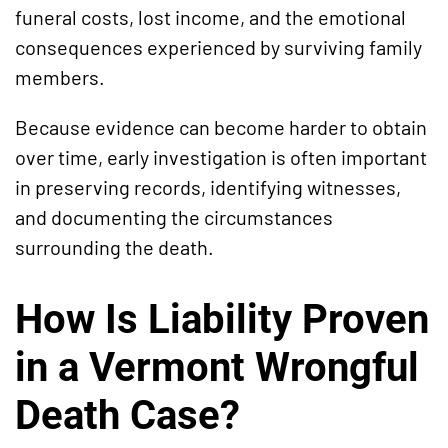
funeral costs, lost income, and the emotional
consequences experienced by surviving family
members.
Because evidence can become harder to obtain
over time, early investigation is often important
in preserving records, identifying witnesses,
and documenting the circumstances
surrounding the death.
How Is Liability Proven
in a Vermont Wrongful
Death Case?