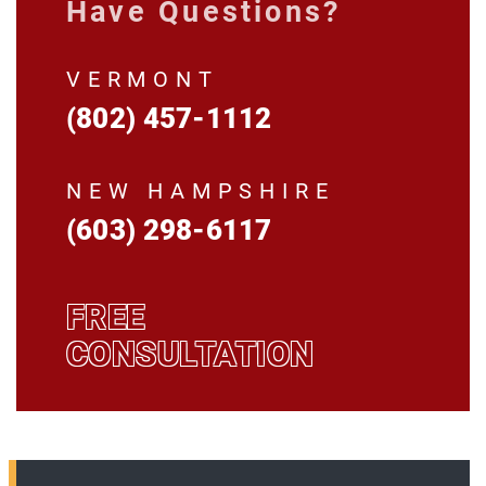
Have Questions?
VERMONT
(802) 457-1112
NEW HAMPSHIRE
(603) 298-6117
FREE
CONSULTATION