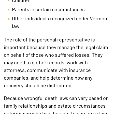
Parents in certain circumstances
Other individuals recognized under Vermont
law
The role of the personal representative is
important because they manage the legal claim
on behalf of those who suffered losses. They
may need to gather records, work with
attorneys, communicate with insurance
companies, and help determine how any
recovery should be distributed.
Because wrongful death laws can vary based on
family relationships and estate circumstances,
determining who has the right to pursue a claim