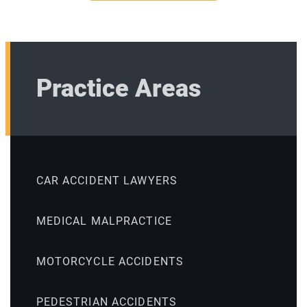
Practice Areas
CAR ACCIDENT LAWYERS
MEDICAL MALPRACTICE
MOTORCYCLE ACCIDENTS
PEDESTRIAN ACCIDENTS