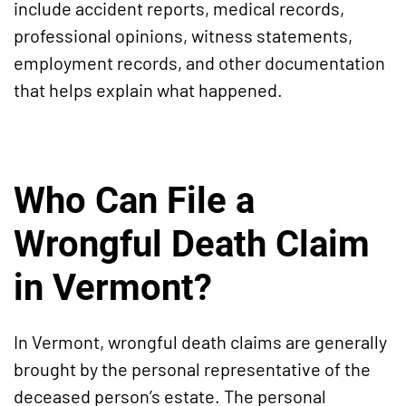
include accident reports, medical records,
professional opinions, witness statements,
employment records, and other documentation
that helps explain what happened.
Who Can File a
Wrongful Death Claim
in Vermont?
In Vermont, wrongful death claims are generally
brought by the personal representative of the
deceased person’s estate. The personal