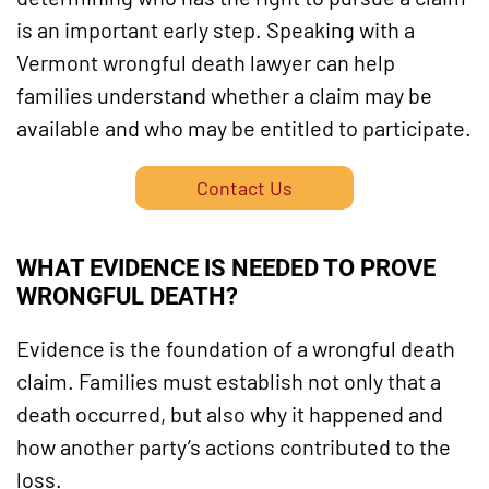
is an important early step. Speaking with a
Vermont wrongful death lawyer can help
families understand whether a claim may be
available and who may be entitled to participate.
Contact Us
WHAT EVIDENCE IS NEEDED TO PROVE
WRONGFUL DEATH?
Evidence is the foundation of a wrongful death
claim. Families must establish not only that a
death occurred, but also why it happened and
how another party’s actions contributed to the
loss.