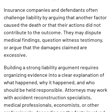
Insurance companies and defendants often
challenge liability by arguing that another factor
caused the death or that their actions did not
contribute to the outcome. They may dispute
medical findings, question witness testimony,
or argue that the damages claimed are
excessive.
Building a strong liability argument requires
organizing evidence into a clear explanation of
what happened, why it happened, and who
should be held responsible. Attorneys may work
with accident reconstruction specialists,
medical professionals, economists, or other