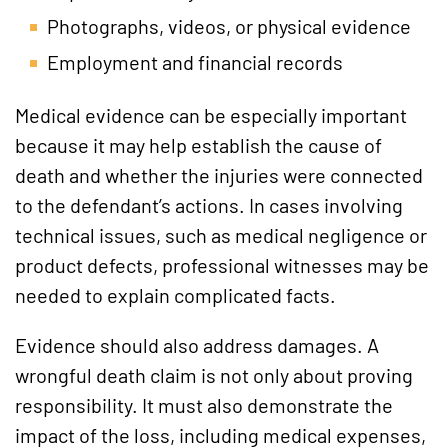
Photographs, videos, or physical evidence
Employment and financial records
Medical evidence can be especially important
because it may help establish the cause of
death and whether the injuries were connected
to the defendant’s actions. In cases involving
technical issues, such as medical negligence or
product defects, professional witnesses may be
needed to explain complicated facts.
Evidence should also address damages. A
wrongful death claim is not only about proving
responsibility. It must also demonstrate the
impact of the loss, including medical expenses,