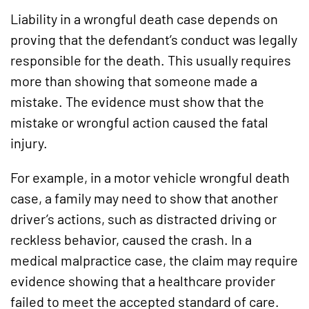
Liability in a wrongful death case depends on
proving that the defendant’s conduct was legally
responsible for the death. This usually requires
more than showing that someone made a
mistake. The evidence must show that the
mistake or wrongful action caused the fatal
injury.
For example, in a motor vehicle wrongful death
case, a family may need to show that another
driver’s actions, such as distracted driving or
reckless behavior, caused the crash. In a
medical malpractice case, the claim may require
evidence showing that a healthcare provider
failed to meet the accepted standard of care.