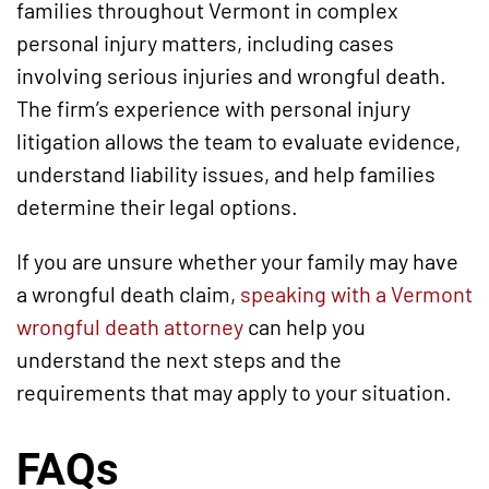
families throughout Vermont in complex
personal injury matters, including cases
involving serious injuries and wrongful death.
The firm’s experience with personal injury
litigation allows the team to evaluate evidence,
understand liability issues, and help families
determine their legal options.
If you are unsure whether your family may have
a wrongful death claim,
speaking with a Vermont
wrongful death attorney
can help you
understand the next steps and the
requirements that may apply to your situation.
FAQs