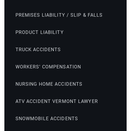
PREMISES LIABILITY / SLIP & FALLS
PRODUCT LIABILITY
TRUCK ACCIDENTS
WORKERS’ COMPENSATION
NURSING HOME ACCIDENTS
ATV ACCIDENT VERMONT LAWYER
SNOWMOBILE ACCIDENTS