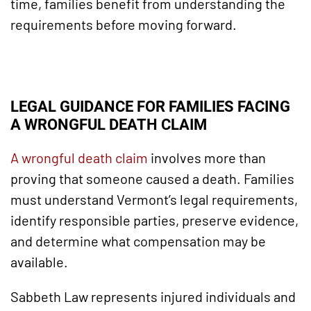
time, families benefit from understanding the
requirements before moving forward.
LEGAL GUIDANCE FOR FAMILIES FACING
A WRONGFUL DEATH CLAIM
A wrongful death claim
involves more than
proving that someone caused a death. Families
must understand Vermont’s legal requirements,
identify responsible parties, preserve evidence,
and determine what compensation may be
available.
Sabbeth Law represents injured individuals and