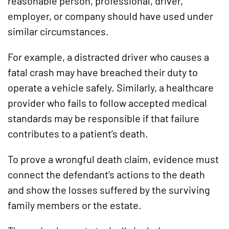
reasonable person, professional, driver,
employer, or company should have used under
similar circumstances.
For example, a distracted driver who causes a
fatal crash may have breached their duty to
operate a vehicle safely. Similarly, a healthcare
provider who fails to follow accepted medical
standards may be responsible if that failure
contributes to a patient’s death.
To prove a wrongful death claim, evidence must
connect the defendant’s actions to the death
and show the losses suffered by the surviving
family members or the estate.