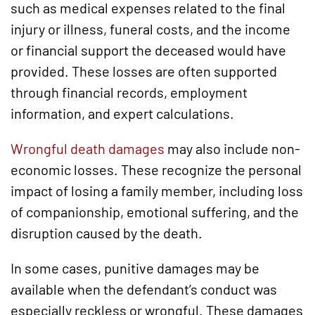
such as medical expenses related to the final
injury or illness, funeral costs, and the income
or financial support the deceased would have
provided. These losses are often supported
through financial records, employment
information, and expert calculations.
Wrongful death damages
may also include non-
economic losses. These recognize the personal
impact of losing a family member, including loss
of companionship, emotional suffering, and the
disruption caused by the death.
In some cases, punitive damages may be
available when the defendant’s conduct was
especially reckless or wrongful. These damages