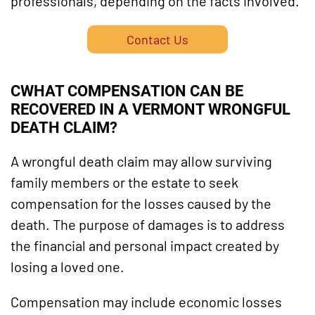
professionals, depending on the facts involved.
Contact Us
C
WHAT COMPENSATION CAN BE
RECOVERED IN A VERMONT WRONGFUL
DEATH CLAIM?
A wrongful death claim may allow surviving
family members or the estate to seek
compensation for the losses caused by the
death. The purpose of damages is to address
the financial and personal impact created by
losing a loved one.
Compensation may include economic losses