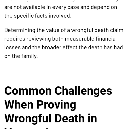
are not available in every case and depend on
the specific facts involved.
Determining the value of a wrongful death claim
requires reviewing both measurable financial
losses and the broader effect the death has had
on the family.
Common Challenges
When Proving
Wrongful Death in