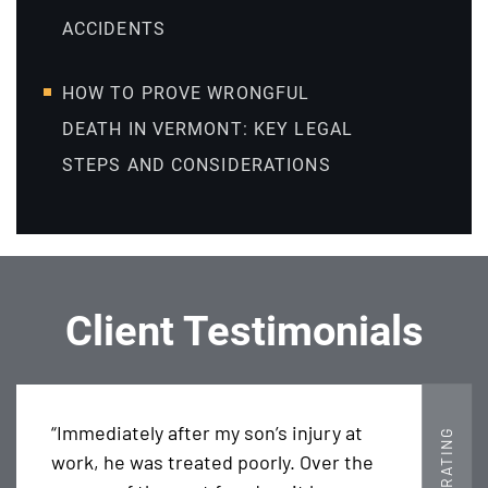
ACCIDENTS
HOW TO PROVE WRONGFUL
DEATH IN VERMONT: KEY LEGAL
STEPS AND CONSIDERATIONS
Client Testimonials
“Immediately after my son’s injury at
5 STAR RATING
work, he was treated poorly. Over the