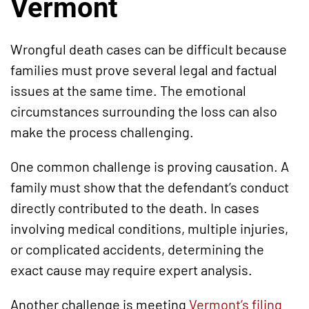
Vermont
Wrongful death cases can be difficult because
families must prove several legal and factual
issues at the same time. The emotional
circumstances surrounding the loss can also
make the process challenging.
One common challenge is proving causation. A
family must show that the defendant’s conduct
directly contributed to the death. In cases
involving medical conditions, multiple injuries,
or complicated accidents, determining the
exact cause may require expert analysis.
Another challenge is meeting
Vermont’s filing