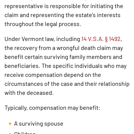
representative is responsible for initiating the
claim and representing the estate’s interests
throughout the legal process.
Under Vermont law, including
14 V.S.A. § 1492
,
the recovery from a wrongful death claim may
benefit certain surviving family members and
beneficiaries. The specific individuals who may
receive compensation depend on the
circumstances of the case and their relationship
with the deceased.
Typically, compensation may benefit:
A surviving spouse
Children