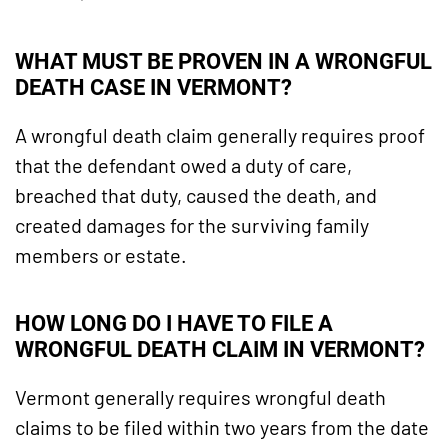
WHAT MUST BE PROVEN IN A WRONGFUL
DEATH CASE IN VERMONT?
A wrongful death claim generally requires proof
that the defendant owed a duty of care,
breached that duty, caused the death, and
created damages for the surviving family
members or estate.
HOW LONG DO I HAVE TO FILE A
WRONGFUL DEATH CLAIM IN VERMONT?
Vermont generally requires wrongful death
claims to be filed within two years from the date