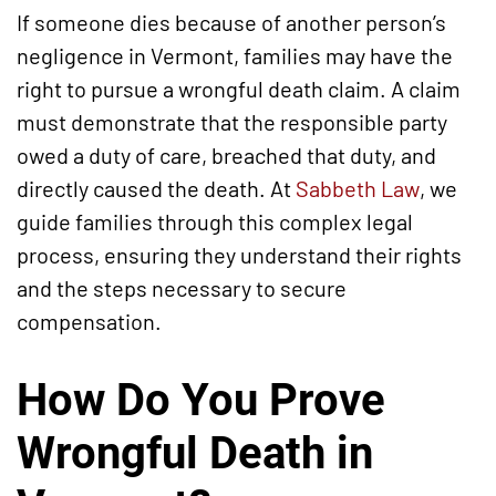
If someone dies because of another person’s
negligence in Vermont, families may have the
right to pursue a wrongful death claim. A claim
must demonstrate that the responsible party
owed a duty of care, breached that duty, and
directly caused the death. At
Sabbeth Law
, we
guide families through this complex legal
process, ensuring they understand their rights
and the steps necessary to secure
compensation.
How Do You Prove
Wrongful Death in