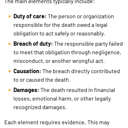
The main elements typically include:
Duty of care:
The person or organization
responsible for the death owed a legal
obligation to act safely or reasonably.
Breach of duty:
The responsible party failed
to meet that obligation through negligence,
misconduct, or another wrongful act.
Causation:
The breach directly contributed
to or caused the death.
Damages:
The death resulted in financial
losses, emotional harm, or other legally
recognized damages.
Each element requires evidence. This may