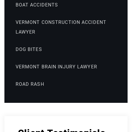
BOAT ACCIDENTS
VERMONT CONSTRUCTION ACCIDENT
LAWYER
DOG BITES
VERMONT BRAIN INJURY LAWYER
ROAD RASH