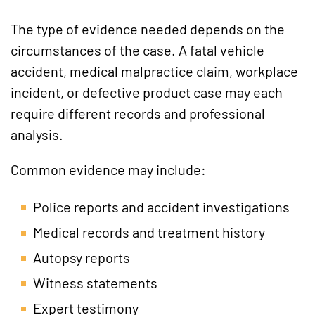
The type of evidence needed depends on the
circumstances of the case. A fatal vehicle
accident, medical malpractice claim, workplace
incident, or defective product case may each
require different records and professional
analysis.
Common evidence may include:
Police reports and accident investigations
Medical records and treatment history
Autopsy reports
Witness statements
Expert testimony