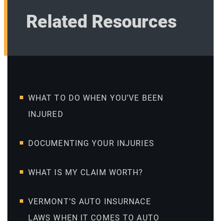
Related Resources
WHAT TO DO WHEN YOU’VE BEEN
INJURED
DOCUMENTING YOUR INJURIES
WHAT IS MY CLAIM WORTH?
VERMONT’S AUTO INSURNACE
LAWS WHEN IT COMES TO AUTO